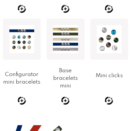
Base
Configurator
Mini clicks
bracelets
mini bracelets
mini