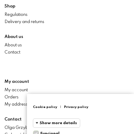
Shop
Regulations
Delivery and returns
About us
About us
Contact
My account
My account
Orders
My addresses
Cookie policy
|
Privacy policy
Contact
Show more details
Olga Grzyb STILO
Funcional