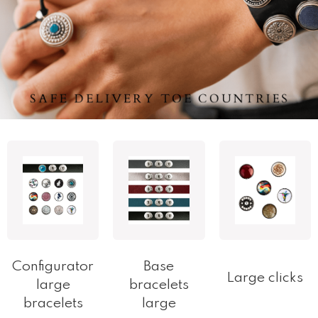
Configurator
Base
Large clicks
large
bracelets
bracelets
large