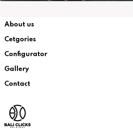
About us
Cetgories
Configurator
Gallery
Contact