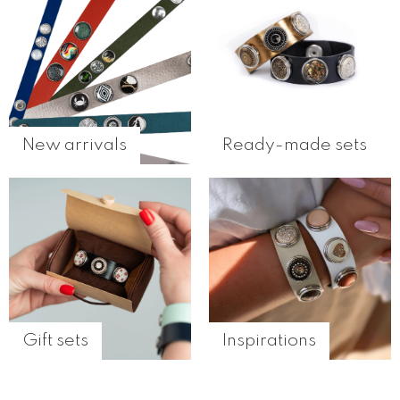
New arrivals
Ready-made sets
Gift sets
Inspirations