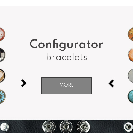
Configurator
bracelets
MORE