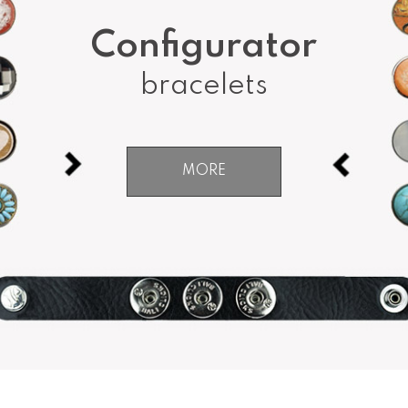
Configurator
bracelets
MORE