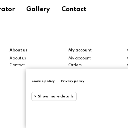
rator
Gallery
Contact
About us
My account
About us
My account
Contact
Orders
My addresses
Cookie policy
|
Privacy policy
Show more details
Funciona
Funcional
Required and Htt
Session cookies r
Statistics cookies