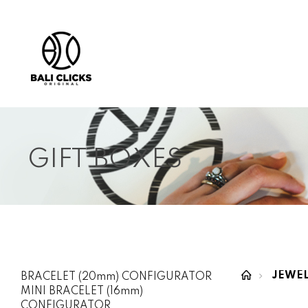
GIFT BOXES
JEWE
BRACELET (20mm) CONFIGURATOR
MINI BRACELET (16mm)
CONFIGURATOR