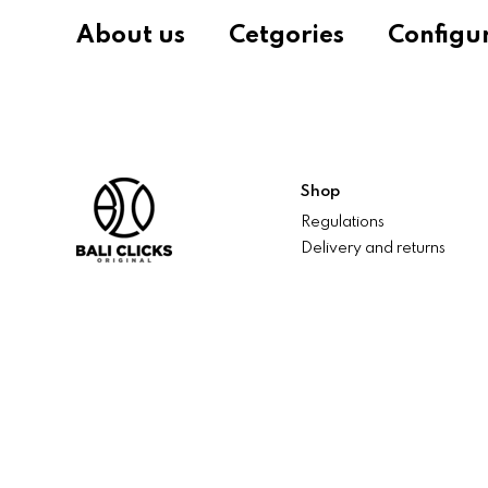
About us
Cetgories
Configu
Shop
Regulations
Delivery and returns