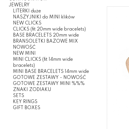
JEWELRY
LITERKI duże
NASZYJNIKI do MINI klików
NEW CLICKS
CLICKS (fit 20mm wide bracelets)
BASE BRACELETS 20mm wide
BRANSOLETKI BAZOWE MIX
NOWOŚĆ
NEW MINI
MINI CLICKS (fit 14mm wide
bracelets)
MINI BASE BRACELETS 14mm wide
GOTOWE ZESTAWY - NOWOŚĆ
GOTOWE ZESTAWY MINI %%%
ZNAKI ZODIAKU
SETS
KEY RINGS
GIFT BOXES