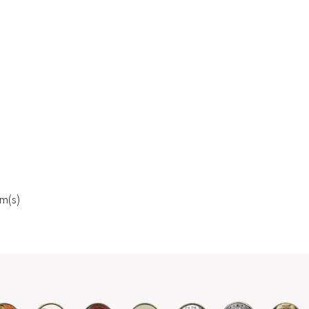
em(s)