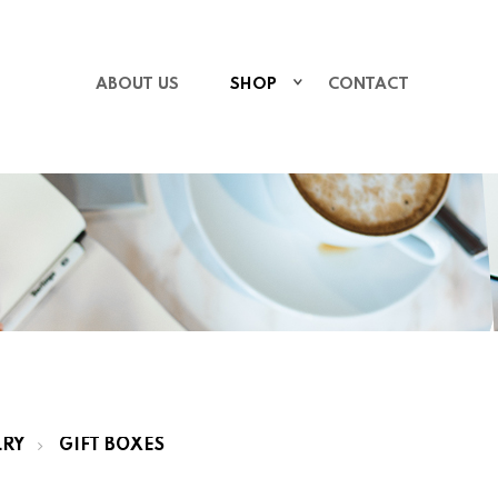
ABOUT US
SHOP
CONTACT
LRY
GIFT BOXES