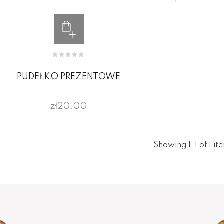
PUDEŁKO PREZENTOWE
zł20.00
Showing 1-1 of 1 it