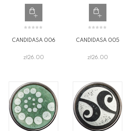
CANDIDASA 006
CANDIDASA 005
zł26.00
zł26.00