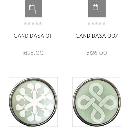
CANDIDASA 011
CANDIDASA 007
zł26.00
zł26.00