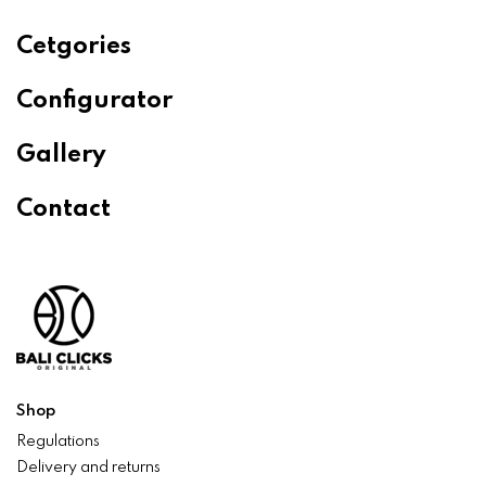
Cetgories
Configurator
Gallery
Contact
Shop
Regulations
Delivery and returns