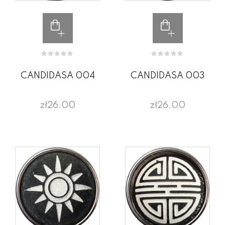
CANDIDASA 004
CANDIDASA 003
zł26.00
zł26.00