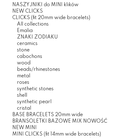
NASZYJNIKI do MINI klików
NEW CLICKS
CLICKS (fit 20mm wide bracelets)
All collections
Emalia
ZNAKI ZODIAKU
ceramics
stone
cabochons
wood
beads/rhinestones
metal
roses
synthetic stones
shell
synthetic pearl
cristal
BASE BRACELETS 20mm wide
BRANSOLETKI BAZOWE MIX NOWOŚĆ
NEW MINI
MINI CLICKS (fit 14mm wide bracelets)