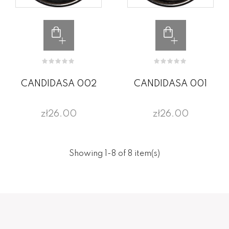
CANDIDASA 002
CANDIDASA 001
zł26.00
zł26.00
Showing 1-8 of 8 item(s)