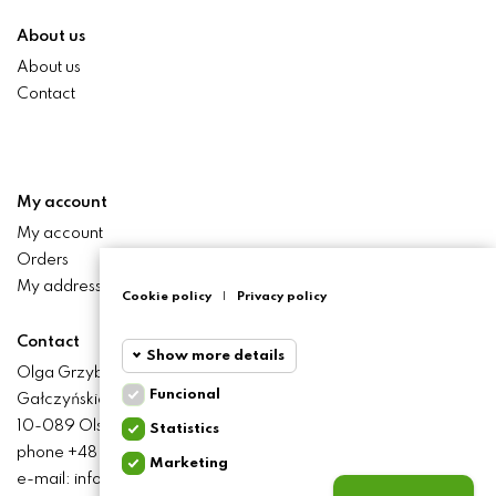
About us
About us
Contact
My account
My account
Orders
My addresses
Cookie policy
|
Privacy policy
Contact
Show more details
Olga Grzyb STILO
Funcional
Gałczyńskiego 24 St.
Funcional
Funcional
10-089 Olsztyn
Statistics
cookies
phone +48 506 393 457
Marketing
Statistics
e-mail: info@baliclicksoriginal.pl
Required and HttpOnly
cookies