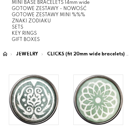
MINI BASE BRACELETS 14mm wide
GOTOWE ZESTAWY - NOWOŚĆ
GOTOWE ZESTAWY MINI %%%
ZNAKI ZODIAKU
SETS
KEY RINGS
GIFT BOXES
JEWELRY
CLICKS (fit 20mm wide bracelets)