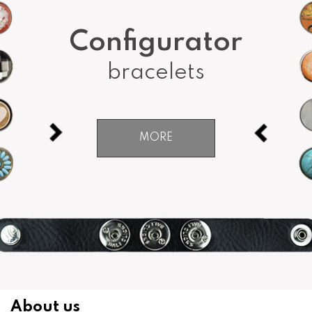
Configurator
bracelets
MORE
About us