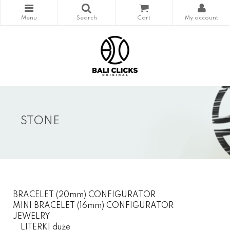
STONE
BRACELET (20mm) CONFIGURATOR
MINI BRACELET (16mm) CONFIGURATOR
JEWELRY
LITERKI duże