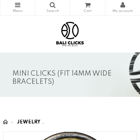
MINI CLICKS (FIT 14MM WIDE
BRACELETS)
JEWELRY
MINI CLICKS (fit 14mm wide bracelet