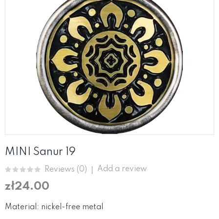
MINI Sanur 19
Add a review
Reviews (
0
)
zł24.00
Material: nickel-free metal