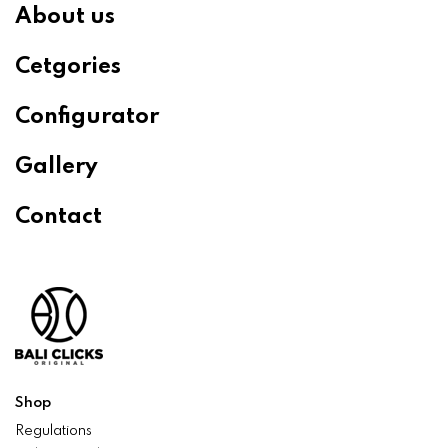
About us
Cetgories
Configurator
Gallery
Contact
Shop
Regulations