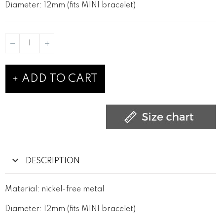
Diameter: 12mm (fits MINI bracelet)
ADD TO CART
DESCRIPTION
Material: nickel-free metal
Diameter: 12mm (fits MINI bracelet)