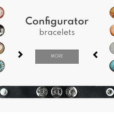
Configurator
bracelets
MORE