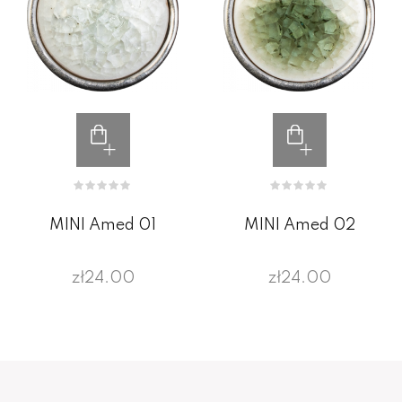
MINI Amed 01
MINI Amed 02
zł24.00
zł24.00