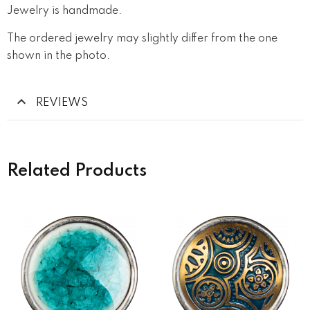
Jewelry is handmade.
The ordered jewelry may slightly differ from the one
shown in the photo.
REVIEWS
Related Products