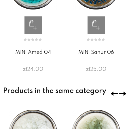
MINI Amed 04
MINI Sanur 06
zł24.00
zł25.00
Products in the same category