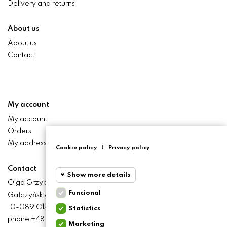
Delivery and returns
About us
About us
Contact
My account
My account
Orders
My addresses
Cookie policy
|
Privacy policy
Contact
Show more details
Olga Grzyb STILO
Funcional
Gałczyńskiego 24 St.
Funcional
Funcional
10-089 Olsztyn
Statistics
cookies
phone +48 506 393 457
Marketing
Statistics