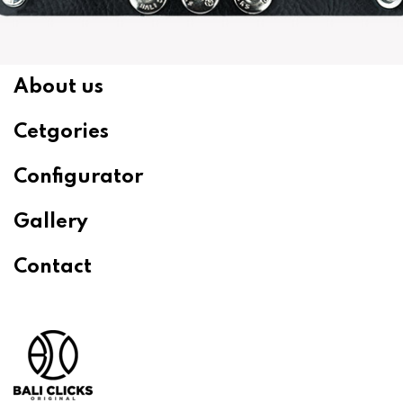
About us
Cetgories
Configurator
Gallery
Contact