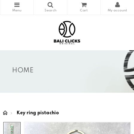
HOME
Key ring pistachio