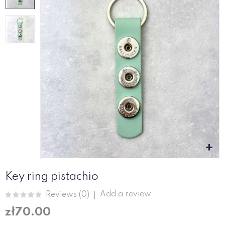
Key ring pistachio
Add a review
Reviews (
0
)
zł70.00