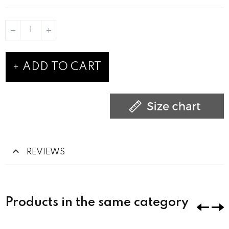
ADD TO CART
REVIEWS
Products in the same category