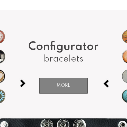
Configurator
bracelets
MORE