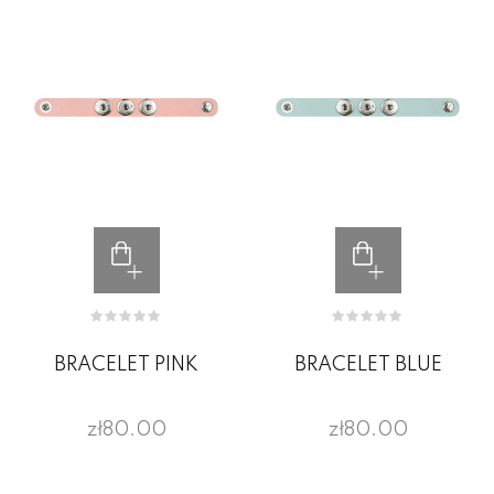
BRACELET PINK
BRACELET BLUE
zł80.00
zł80.00