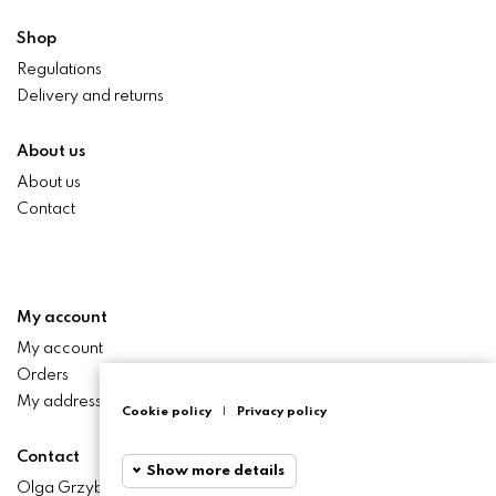
Shop
Regulations
Delivery and returns
About us
About us
Contact
My account
My account
Orders
My addresses
Cookie policy
|
Privacy policy
Contact
Show more details
Olga Grzyb STILO