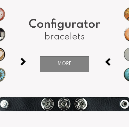
Configurator
bracelets
MORE