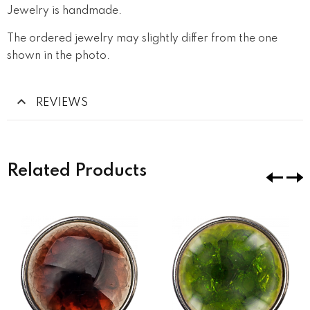
Jewelry is handmade.
The ordered jewelry may slightly differ from the one
shown in the photo.
REVIEWS
Related Products