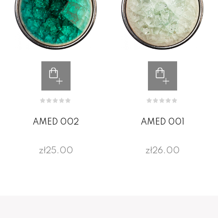
AMED 002
AMED 001
zł25.00
zł26.00