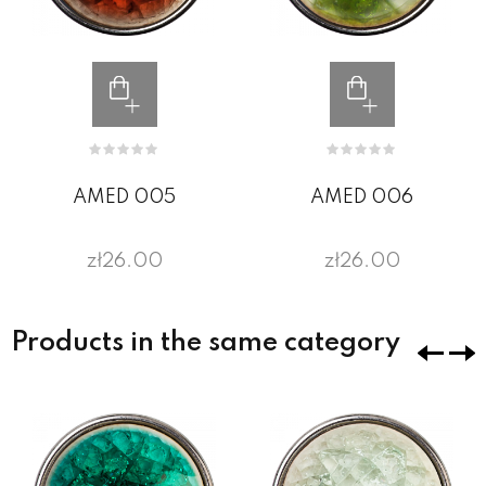
AMED 005
AMED 006
zł26.00
zł26.00
Products in the same category