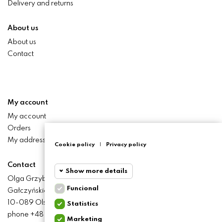
Delivery and returns
About us
About us
Contact
My account
My account
Orders
My addresses
Cookie policy
|
Privacy policy
Contact
Show more details
Olga Grzyb STILO
Funcional
Gałczyńskiego 24 St.
Funcional
Funcional
10-089 Olsztyn
Statistics
cookies
phone +48 506 393 457
Marketing
Statistics