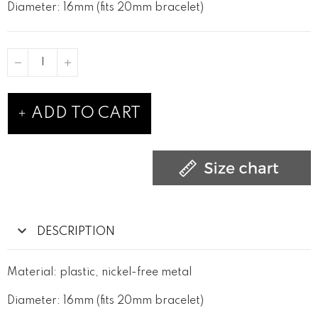
Diameter: 16mm (fits 20mm bracelet)
ADD TO CART
DESCRIPTION
Material: plastic, nickel-free metal
Diameter: 16mm (fits 20mm bracelet)