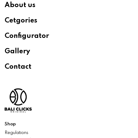
About us
Cetgories
Configurator
Gallery
Contact
Shop
Regulations