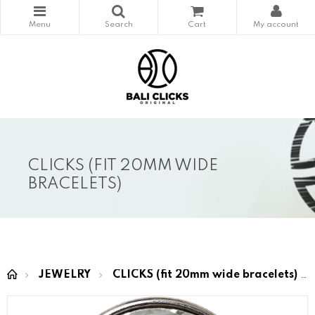
CLICKS (FIT 20MM WIDE
BRACELETS)
JEWELRY
CLICKS (fit 20mm wide bracelets)