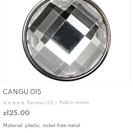
CANGU 015
Add a review
Reviews (
0
)
zł25.00
Material: plastic, nickel-free metal