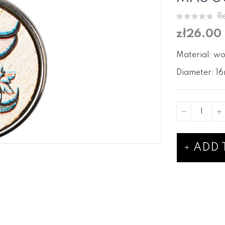
Re
zł26.00
Material: wo
Diameter: 16
ADD 