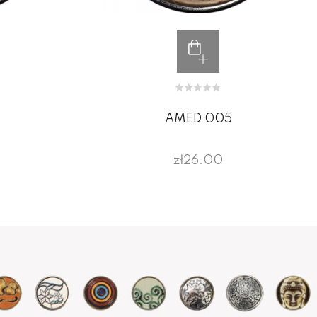
AMED 005
zł26.00