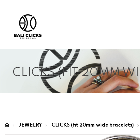
CLICKS (FIT 20MM W
JEWELRY
CLICKS (fit 20mm wide bracelets)