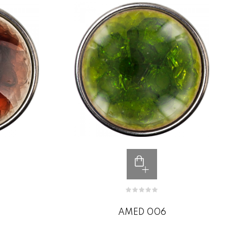
AMED 006