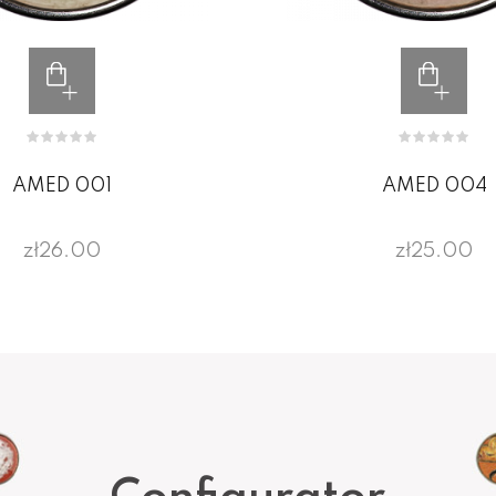
AMED 001
AMED 004
zł26.00
zł25.00