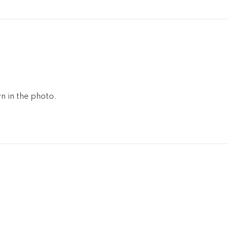
n in the photo.