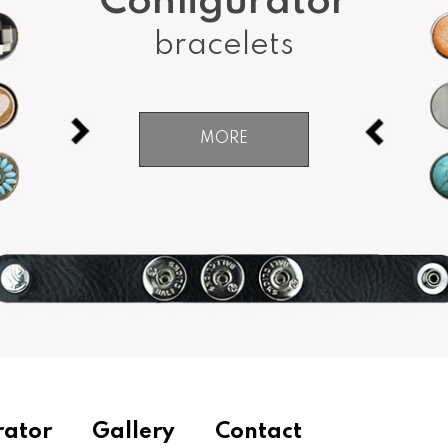
Configurator
bracelets
MORE
rator
Gallery
Contact