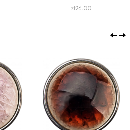
zł26.00