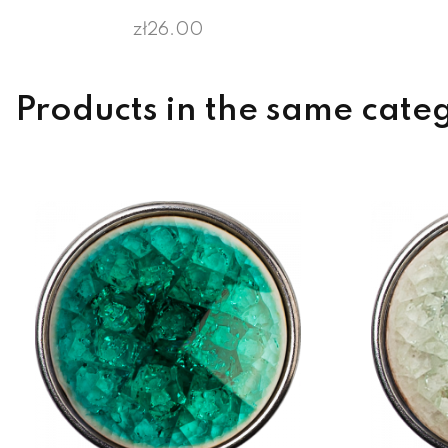
zł26.00
Products in the same cate