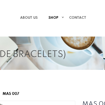
ABOUT US
SHOP
CONTACT
IDE BRACELETS)
MAS 007
MAS 0