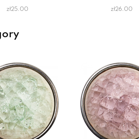
zł25.00
zł26.00
gory