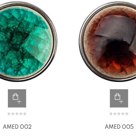
AMED 002
AMED 005