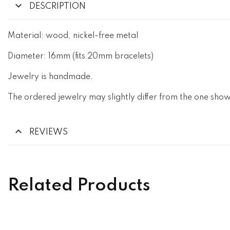
DESCRIPTION
Material: wood, nickel-free metal
Diameter: 16mm (fits 20mm bracelets)
Jewelry is handmade.
The ordered jewelry may slightly differ from the one show
REVIEWS
Related Products