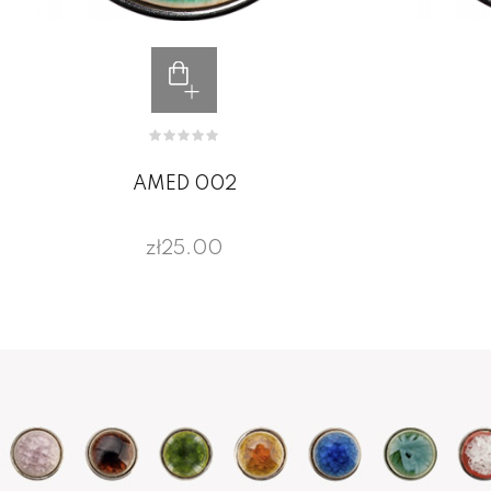
AMED 002
zł25.00