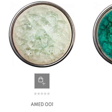
AMED 001