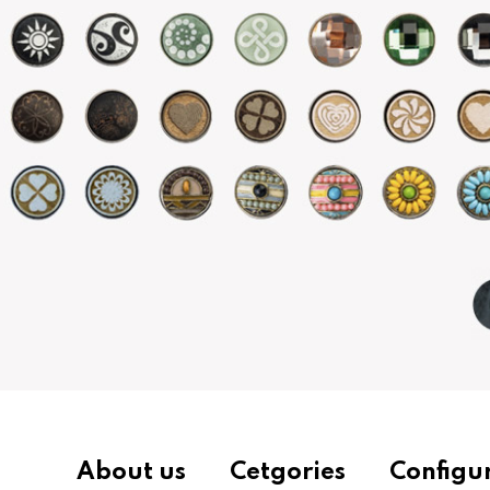
About us
Cetgories
Configu