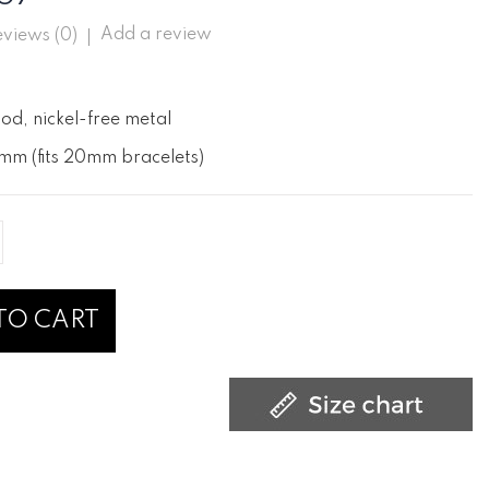
Add a review
views (
0
)
od, nickel-free metal
mm (fits 20mm bracelets)
TO CART