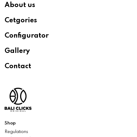
About us
Cetgories
Configurator
Gallery
Contact
Shop
Regulations