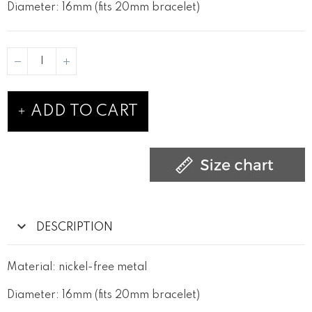
Diameter: 16mm (fits 20mm bracelet)
ADD TO CART
DESCRIPTION
Material: nickel-free metal
Diameter: 16mm (fits 20mm bracelet)