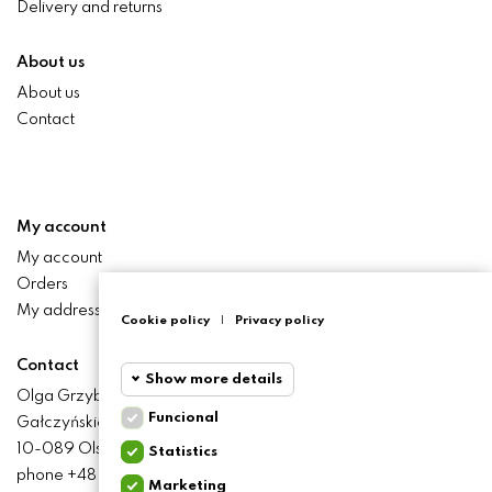
Delivery and returns
About us
About us
Contact
My account
My account
Orders
My addresses
Cookie policy
|
Privacy policy
Contact
Show more details
Olga Grzyb STILO
Funcional
Gałczyńskiego 24 St.
Funcional
Funcional
10-089 Olsztyn
Statistics
cookies
phone +48 506 393 457
Marketing
Statistics