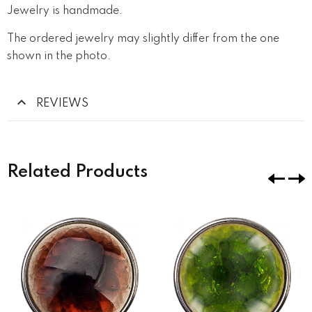
Jewelry is handmade.
The ordered jewelry may slightly differ from the one
shown in the photo.
REVIEWS
Related Products