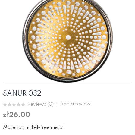
SANUR 032
Add a review
Reviews (
0
)
zł26.00
Material: nickel-free metal