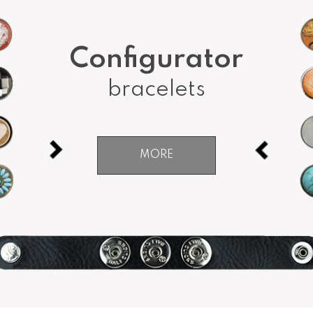
Configurator
bracelets
MORE