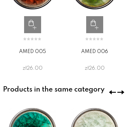
AMED 005
AMED 006
zł26.00
zł26.00
Products in the same category