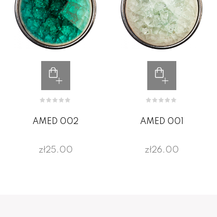
AMED 002
AMED 001
zł25.00
zł26.00