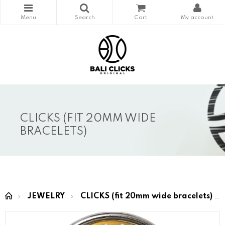
CLICKS (FIT 20MM WIDE
BRACELETS)
JEWELRY
CLICKS (fit 20mm wide bracelets)