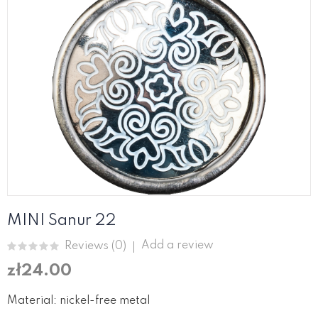
MINI Sanur 22
Add a review
Reviews (
0
)
zł24.00
Material: nickel-free metal