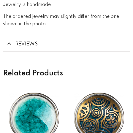
Jewelry is handmade.
The ordered jewelry may slightly differ from the one
shown in the photo.
REVIEWS
Related Products