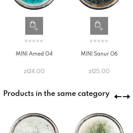
MINI Amed 04
MINI Sanur 06
zł24.00
zł25.00
Products in the same category