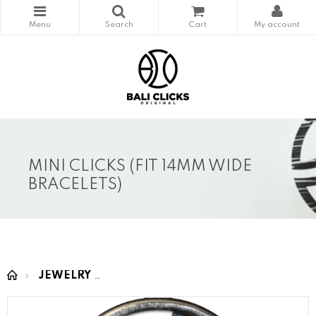
MINI CLICKS (FIT 14MM WIDE
BRACELETS)
JEWELRY
MINI CLICKS (fit 14mm wide bracelet