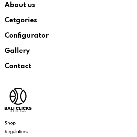
About us
Cetgories
Configurator
Gallery
Contact
Shop
Regulations