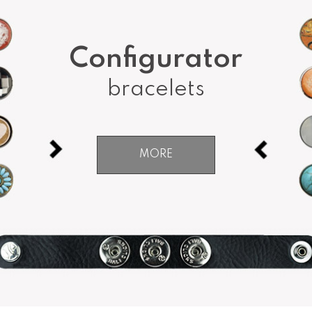
Configurator
bracelets
MORE