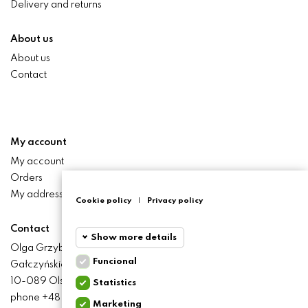
Delivery and returns
About us
About us
Contact
My account
My account
Orders
My addresses
Cookie policy
|
Privacy policy
Contact
Show more details
Olga Grzyb STILO
Funcional
Gałczyńskiego 24 St.
Funcional
Funcional
10-089 Olsztyn
Statistics
cookies
phone +48 506 393 457
Marketing
Statistics