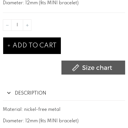
Diameter: 12mm (fits MINI bracelet)
ADD TO CART
DESCRIPTION
Material: nickel-free metal
Diameter: 12mm (fits MINI bracelet)