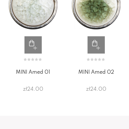
MINI Amed 01
MINI Amed 02
zł24.00
zł24.00