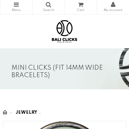
MINI CLICKS (FIT 14MM WIDE
BRACELETS)
JEWELRY
MINI CLICKS (fit 14mm wide bracelet