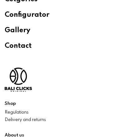
Configurator
Gallery
Contact
Shop
Regulations
Delivery and returns
About us