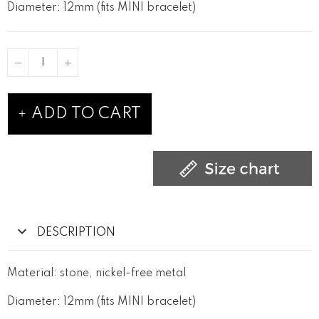
Diameter: 12mm (fits MINI bracelet)
ADD TO CART
DESCRIPTION
Material: stone, nickel-free metal
Diameter: 12mm (fits MINI bracelet)