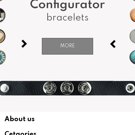
Configurator
bracelets
MORE
About us
Cetgories