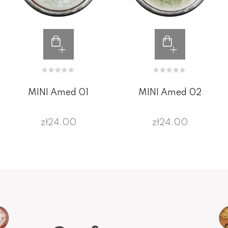
MINI Amed 01
MINI Amed 02
zł24.00
zł24.00