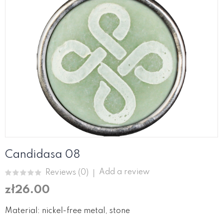
Candidasa 08
Add a review
Reviews (
0
)
zł26.00
Material: nickel-free metal, stone