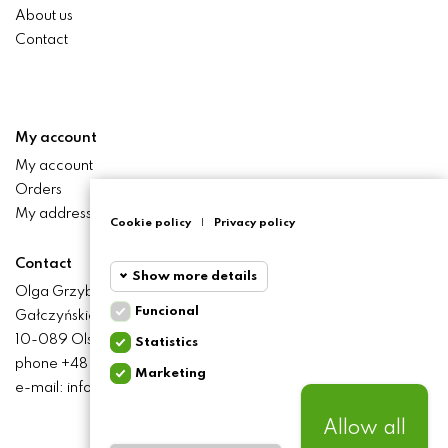
About us
Contact
My account
My account
Orders
My addresses
Cookie policy
|
Privacy policy
Contact
Show more details
Olga Grzyb STILO
Funcional
Gałczyńskiego 24 St.
Funcional
Funcional
10-089 Olsztyn
Statistics
cookies
phone +48 506 393 457
Marketing
Statistics
e-mail: info@baliclicksoriginal.pl
Required and HttpOnly
cookies
cookies - Session cookies
required for browsing the
Allow all
website and using it's basic
Marketing
BALICLICKS ORIGINAL POLSKA
© 2021