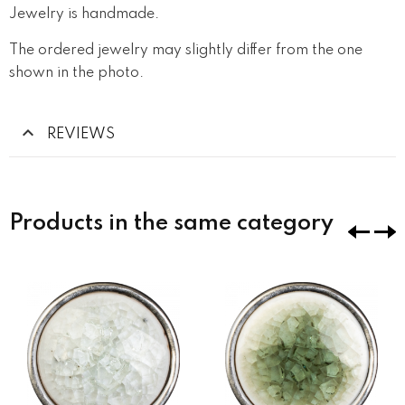
Jewelry is handmade.
The ordered jewelry may slightly differ from the one
shown in the photo.
REVIEWS
Products in the same category