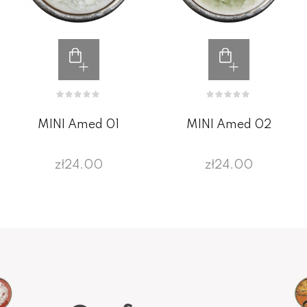
MINI Amed 01
MINI Amed 02
zł24.00
zł24.00