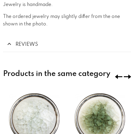
Jewelry is handmade.
The ordered jewelry may slightly differ from the one
shown in the photo.
REVIEWS
Products in the same category