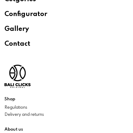
Configurator
Gallery
Contact
Shop
Regulations
Delivery and returns
About us