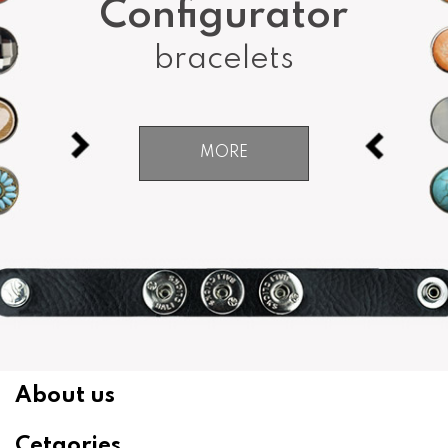
Configurator
bracelets
MORE
About us
Cetgories