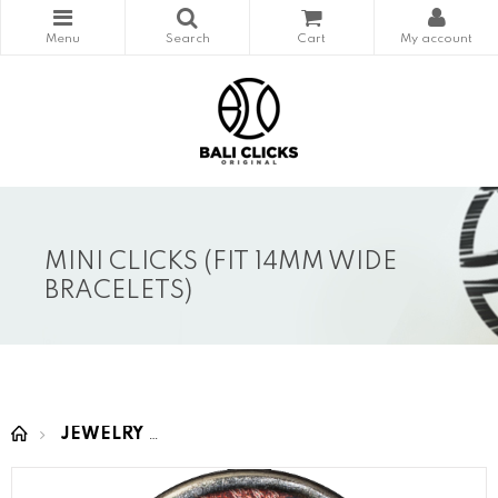
MINI CLICKS (FIT 14MM WIDE
BRACELETS)
JEWELRY
MINI CLICKS (fit 14mm wide bracelet