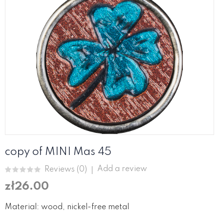
copy of MINI Mas 45
Add a review
Reviews (
0
)
zł26.00
Material: wood, nickel-free metal