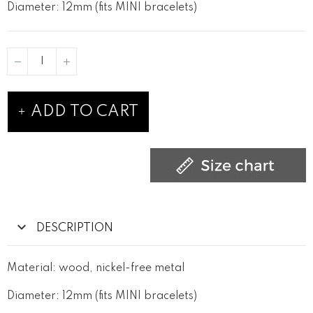
Diameter: 12mm (fits MINI bracelets)
ADD TO CART
DESCRIPTION
Material: wood, nickel-free metal
Diameter: 12mm (fits MINI bracelets)