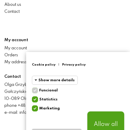
About us
Contact
My account
My account
Orders
My addresses
Cookie policy
|
Privacy policy
Contact
Show more details
Olga Grzyb STILO
Funcional
Gałczyńskiego 24 St.
Funcional
Funcional
10-089 Olsztyn
Statistics
cookies
phone +48 506 393 457
Marketing
Statistics
e-mail: info@baliclicksoriginal.pl
Required and HttpOnly
cookies
cookies - Session cookies
required for browsing the
Allow all
website and using it's basic
Marketing
BALICLICKS ORIGINAL POLSKA
© 2021