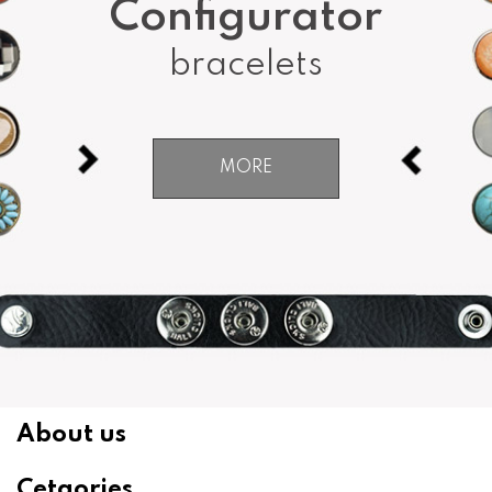
Configurator
bracelets
MORE
About us
Cetgories