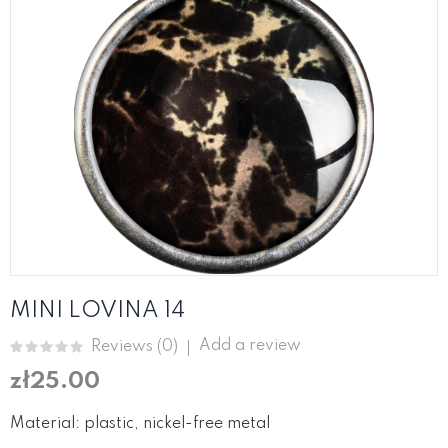
MINI LOVINA 14
Add a review
Reviews (
0
)
zł25.00
Material: plastic, nickel-free metal