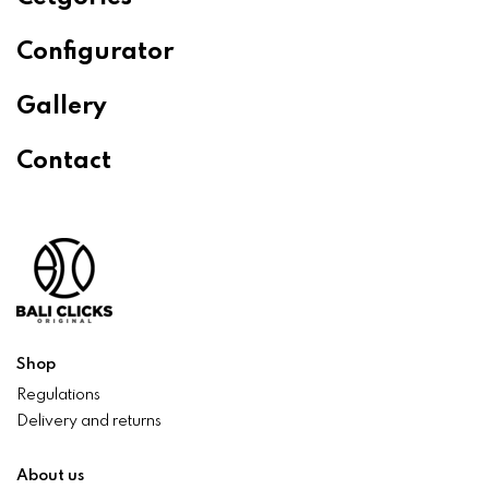
Configurator
Gallery
Contact
Shop
Regulations
Delivery and returns
About us