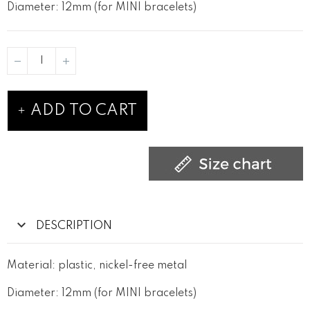
Diameter: 12mm (for MINI bracelets)
ADD TO CART
DESCRIPTION
Material: plastic, nickel-free metal
Diameter: 12mm (for MINI bracelets)