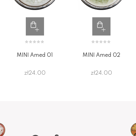
MINI Amed 01
MINI Amed 02
zł24.00
zł24.00