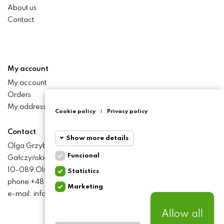
About us
Contact
My account
My account
Orders
My addresses
Cookie policy
|
Privacy policy
Contact
Show more details
Olga Grzyb STILO
Funcional
Gałczyńskiego 24 St.
Funcional
Funcional
10-089 Olsztyn
Statistics
cookies
phone +48 506 393 457
Marketing
Statistics
e-mail: info@baliclicksoriginal.pl
Required and HttpOnly
cookies
cookies - Session cookies
required for browsing the
Allow all
website and using it's basic
Marketing
BALICLICKS ORIGINAL POLSKA
© 2021