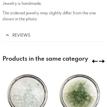
Jewelry is handmade.
The ordered jewelry may slightly differ from the one
shown in the photo.
REVIEWS
Products in the same category