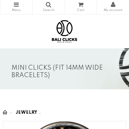
MINI CLICKS (FIT 14MM WIDE
BRACELETS)
JEWELRY
MINI CLICKS (fit 14mm wide bracelet