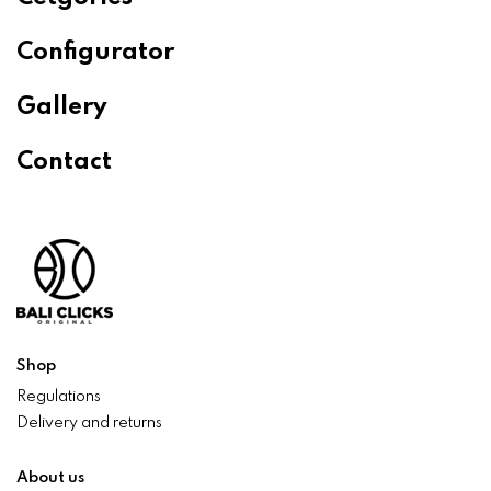
Configurator
Gallery
Contact
Shop
Regulations
Delivery and returns
About us