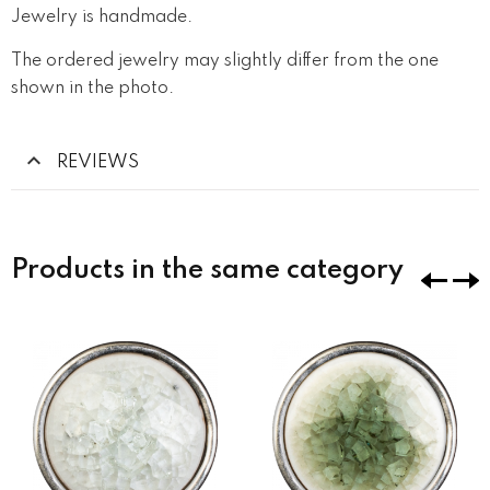
Jewelry is handmade.
The ordered jewelry may slightly differ from the one
shown in the photo.
REVIEWS
Products in the same category