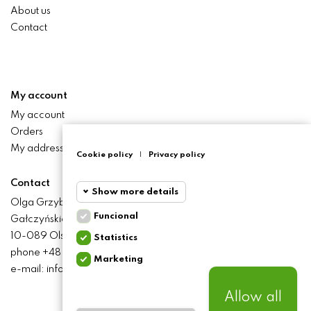
About us
Contact
My account
My account
Orders
My addresses
Cookie policy
|
Privacy policy
Contact
Show more details
Olga Grzyb STILO
Funcional
Gałczyńskiego 24 St.
Funcional
Funcional
10-089 Olsztyn
Statistics
cookies
phone +48 506 393 457
Marketing
Statistics
e-mail: info@baliclicksoriginal.pl
Required and HttpOnly
cookies
cookies - Session cookies
required for browsing the
Allow all
website and using it's basic
Marketing
BALICLICKS ORIGINAL POLSKA
© 2021