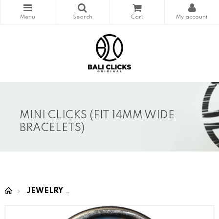
MINI CLICKS (FIT 14MM WIDE
BRACELETS)
JEWELRY
MINI CLICKS (fit 14mm wide bracelet