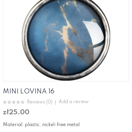
MINI LOVINA 16
Add a review
Reviews (
0
)
zł25.00
Material: plastic, nickel-free metal