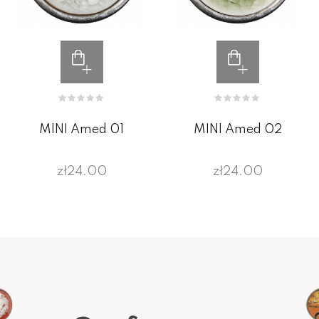
MINI Amed 01
MINI Amed 02
zł24.00
zł24.00