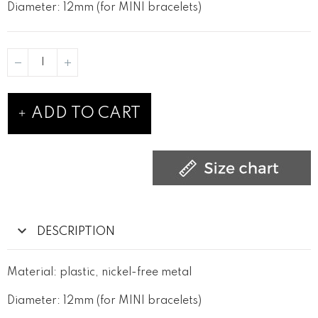
Diameter: 12mm (for MINI bracelets)
ADD TO CART
DESCRIPTION
Material: plastic, nickel-free metal
Diameter: 12mm (for MINI bracelets)