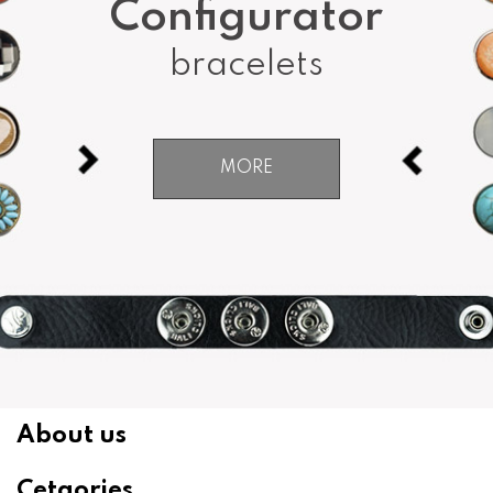
Configurator
bracelets
MORE
About us
Cetgories