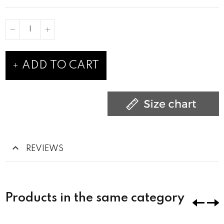
ADD TO CART
REVIEWS
Products in the same category