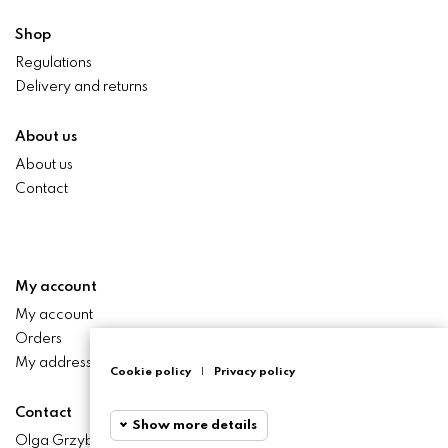
Shop
Regulations
Delivery and returns
About us
About us
Contact
My account
My account
Orders
My addresses
Cookie policy
|
Privacy policy
Contact
Show more details
Olga Grzyb STILO