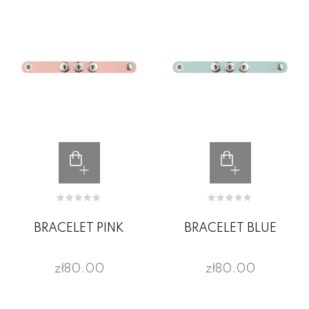
BRACELET PINK
BRACELET BLUE
zł80.00
zł80.00