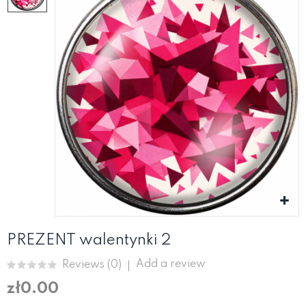
PREZENT walentynki 2
Add a review
Reviews (
0
)
zł0.00