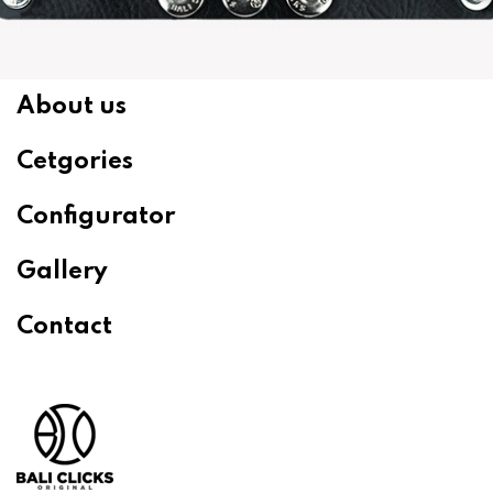
About us
Cetgories
Configurator
Gallery
Contact