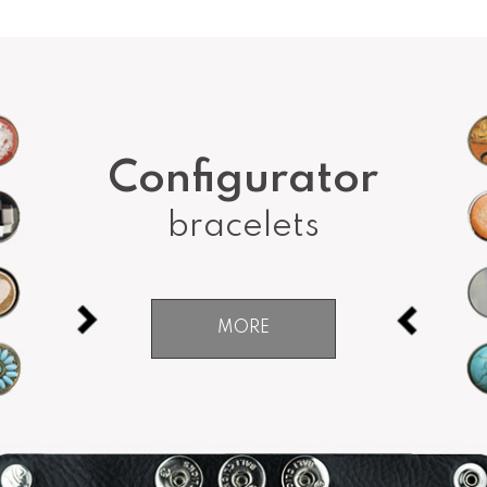
Configurator
bracelets
MORE