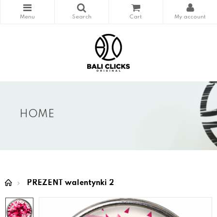
HOME
PREZENT walentynki 2