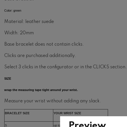
Color: green
Material: leather suede
Width: 20mm
Base bracelet does not contain clicks.
Clicks are purchased additionally.
Select 3 clicks in the configurator or in the CLICKS section.
SIZE
wrap the measuring tape tight around your wrist.
Measure your wrist without adding any slack.
BRACELET SIZE
YOUR WRIST SIZE
Preview
S
up to 15cm