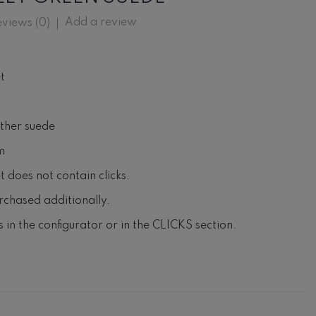
Add a review
views (
0
)
t
ather suede
m
 does not contain clicks.
rchased additionally.
ks in the configurator or in the CLICKS section.