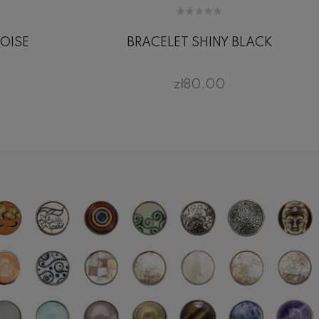
OISE
BRACELET SHINY BLACK
zł80.00