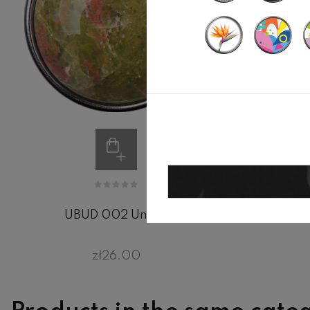
UBUD 002 Unakit
zł26.00