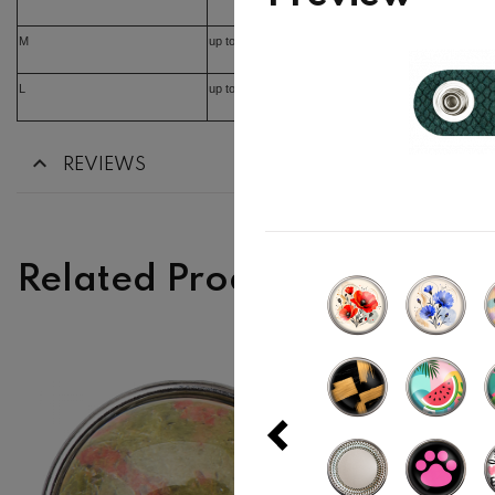
M
up to 16cm
L
up to 17cm
REVIEWS
Related Products