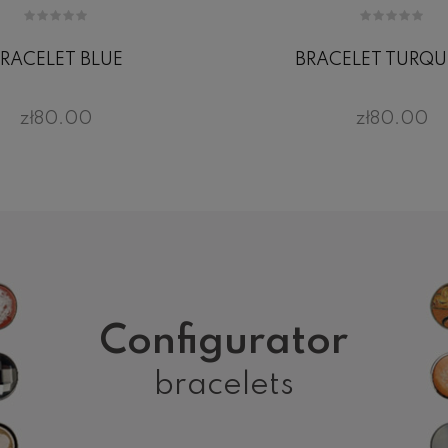
RACELET BLUE
BRACELET TURQU
zł80.00
zł80.00
Configurator
bracelets