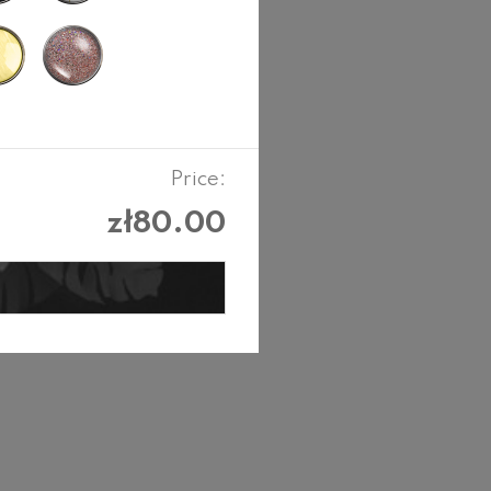
Price:
zł80.00