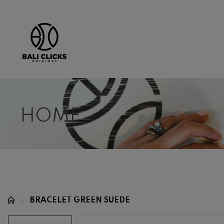
HOME
BRACELET GREEN SUEDE