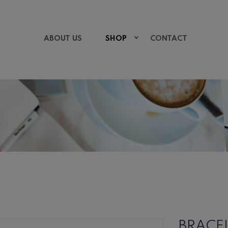
ABOUT US
SHOP
CONTACT
BRACE