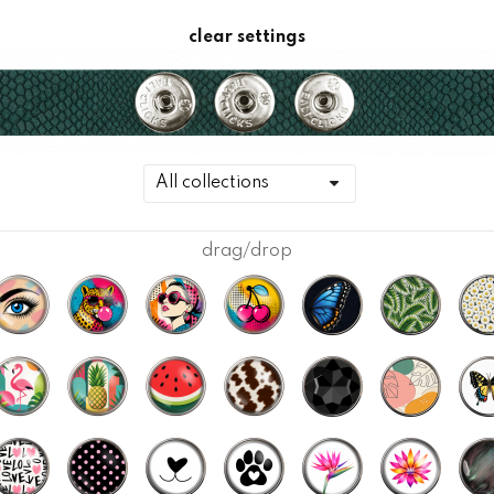
clear settings
drag/drop