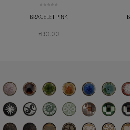
BRACELET PINK
B
zł80.00