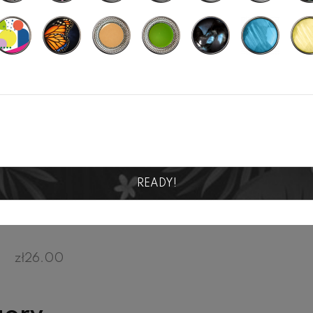
READY!
SEMINYAK 016
zł26.00