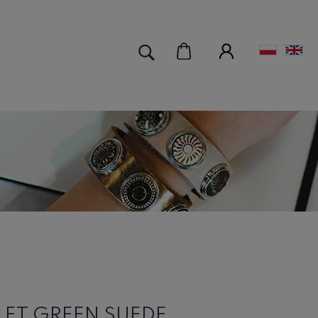
LET GREEN SUEDE