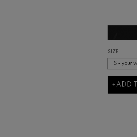
SIZE:
ADD 