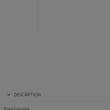
DESCRIPTION
Base bracelet