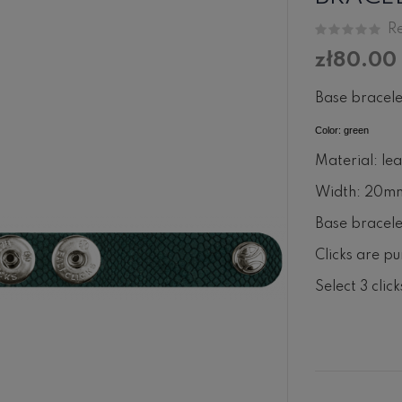
Re
zł80.00
Base bracele
Color: green
Material: le
Width: 20m
Base bracelet
Clicks are pu
Select 3 clic