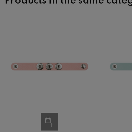
Products in the same cate