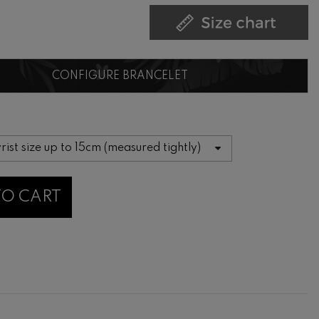
CONFIGURE BRANCELET
TO CART