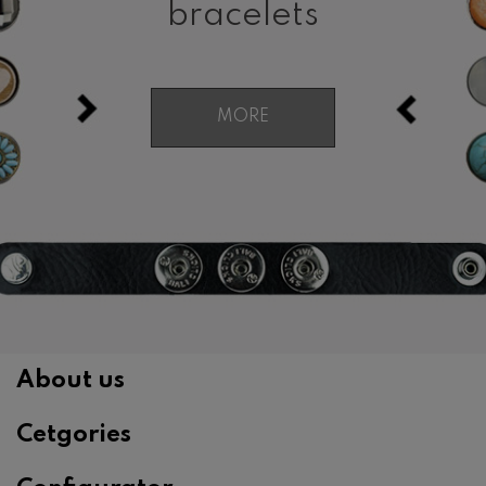
bracelets
MORE
About us
Cetgories