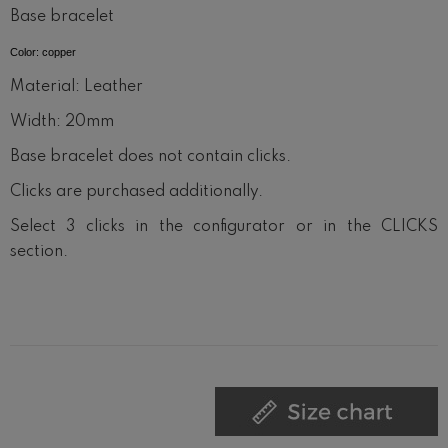
Base bracelet
Color: copper
Material: Leather
Width: 20mm
Base bracelet does not contain clicks.
Clicks are purchased additionally.
Select 3 clicks in the configurator or in the CLICKS
section.