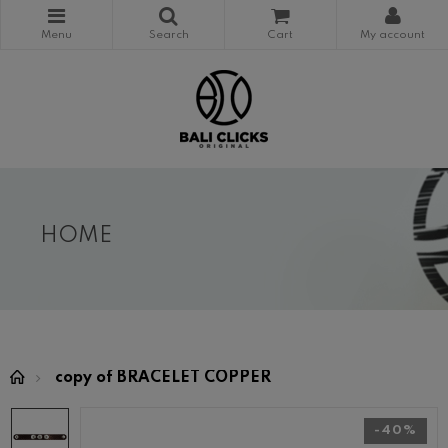
HOME
copy of BRACELET COPPER
-40%