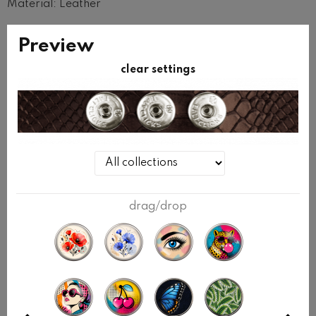
Material: Leather
Width: 20mm
Preview
Base bracelet does not contain clicks.
clear settings
Clicks are purchased additionally.
Select 3 clicks in the configurator or in the CLICKS
section.
SIZE
wrap the measuring tape tight around your wrist.
drag/drop
Measure your wrist without adding any slack.
BRACELET SIZE
YOUR WRIST SIZE
S
up to 15cm
M
up to 16cm