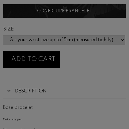
CONFIGURE BRANCELET
SIZE:
ADD TO CART
DESCRIPTION
Base bracelet
Color: copper