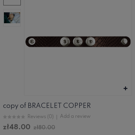
copy of BRACELET COPPER
Add a review
Reviews (
0
)
zł48.00
zł80.00