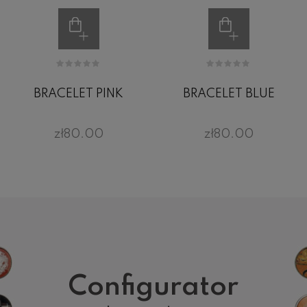
BRACELET PINK
BRACELET BLUE
zł80.00
zł80.00
Configurator