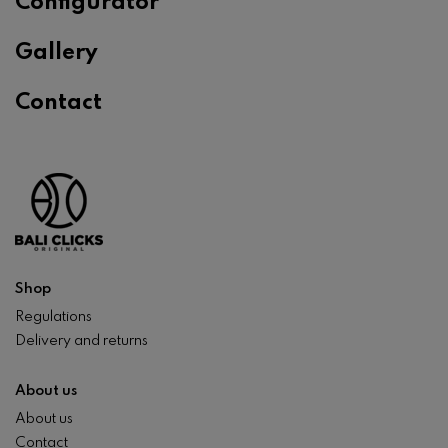
Configurator
Gallery
Contact
Shop
Regulations
Delivery and returns
About us
About us
Contact