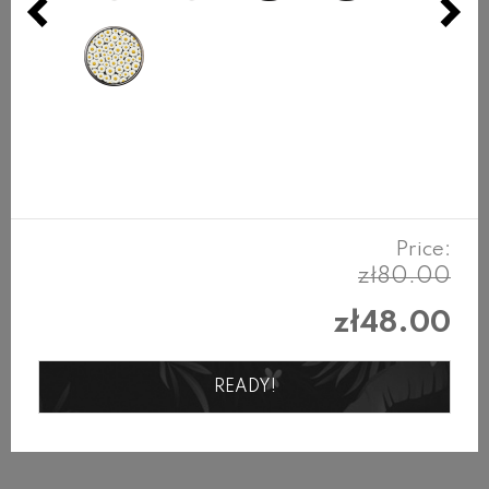
L
up to 17cm
REVIEWS
Products in the same category
Price:
zł80.00
zł48.00
READY!