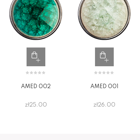
AMED 002
AMED 001
zł25.00
zł26.00