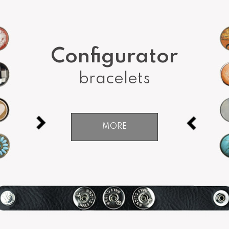
Configurator
bracelets
MORE