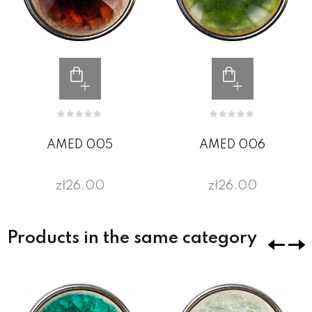
AMED 005
AMED 006
zł26.00
zł26.00
Products in the same category