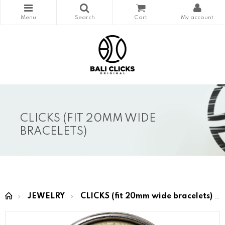
CLICKS (FIT 20MM WIDE
BRACELETS)
JEWELRY
CLICKS (fit 20mm wide bracelets)