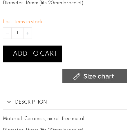
Diameter: 16mm (fits 20mm bracelet)
Last items in stock
ADD TO CART
DESCRIPTION
Material: Ceramics, nickel-free metal