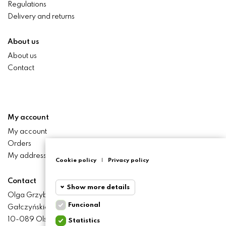
Regulations
Delivery and returns
About us
About us
Contact
My account
My account
Orders
My addresses
Cookie policy
|
Privacy policy
Contact
Show more details
Olga Grzyb STILO
Funcional
Gałczyńskiego 24 St.
Funcional
Funcional
10-089 Olsztyn
Statistics