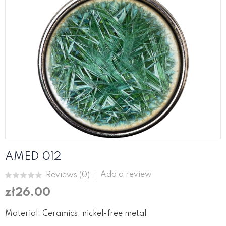
AMED 012
Add a review
Reviews (
0
)
zł26.00
Material: Ceramics, nickel-free metal