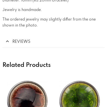
Diameter: 16mm (fits 20mm bracelet)
Jewelry is handmade.
The ordered jewelry may slightly differ from the one
shown in the photo.
REVIEWS
Related Products