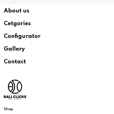
About us
Cetgories
Configurator
Gallery
Contact
Shop