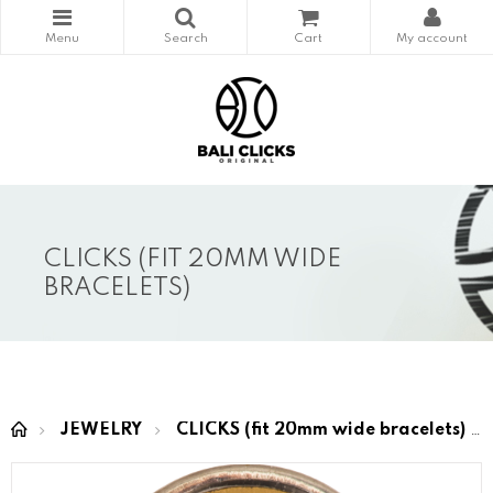
CLICKS (FIT 20MM WIDE
BRACELETS)
JEWELRY
CLICKS (fit 20mm wide bracelets)