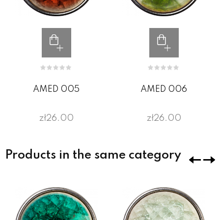
AMED 005
AMED 006
zł26.00
zł26.00
Products in the same category