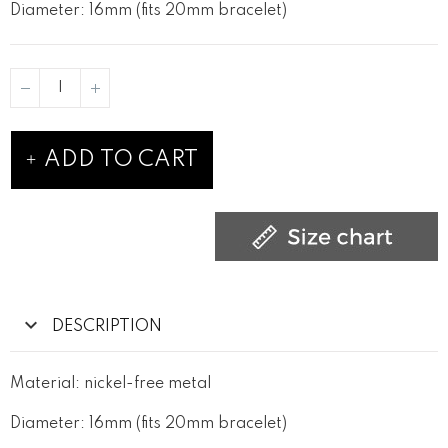
Diameter: 16mm (fits 20mm bracelet)
ADD TO CART
DESCRIPTION
Material: nickel-free metal
Diameter: 16mm (fits 20mm bracelet)