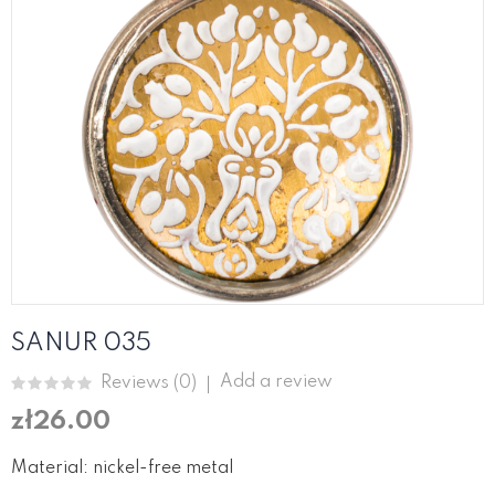
SANUR 035
Add a review
Reviews (
0
)
zł26.00
Material: nickel-free metal