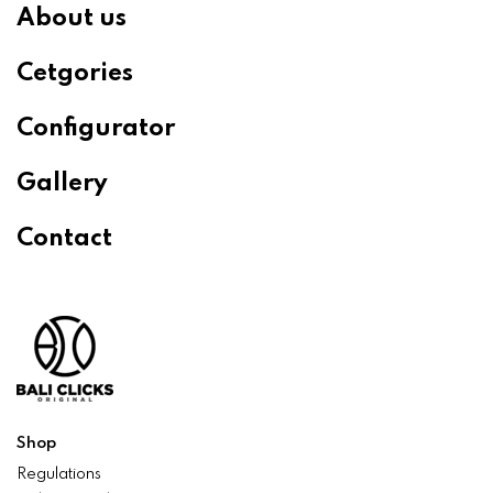
About us
Cetgories
Configurator
Gallery
Contact
Shop
Regulations