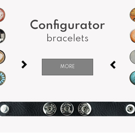
Configurator
bracelets
MORE