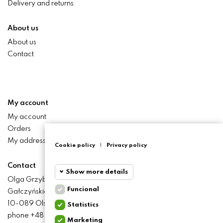
Delivery and returns
About us
About us
Contact
My account
My account
Orders
My addresses
Cookie policy
|
Privacy policy
Contact
Show more details
Olga Grzyb STILO
Funcional
Gałczyńskiego 24 St.
Funcional
Funcional
10-089 Olsztyn
Statistics
cookies
phone +48 506 393 457
Marketing
Statistics