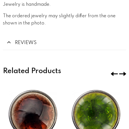
Jewelry is handmade.
The ordered jewelry may slightly differ from the one
shown in the photo.
REVIEWS
Related Products