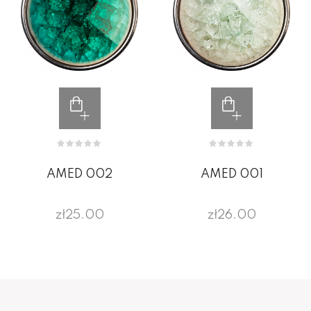
AMED 002
AMED 001
zł25.00
zł26.00