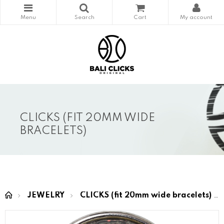
CLICKS (FIT 20MM WIDE
BRACELETS)
JEWELRY
CLICKS (fit 20mm wide bracelets)