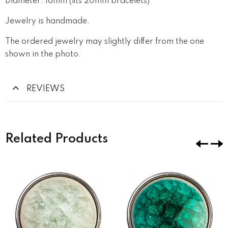
Diameter: 16mm (fits 20mm bracelets)
Jewelry is handmade.
The ordered jewelry may slightly differ from the one
shown in the photo.
REVIEWS
Related Products