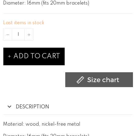
Diameter: 16mm (fits 20mm bracelets)
Last items in stock
ADD TO CART
DESCRIPTION
Material: wood, nickel-free metal