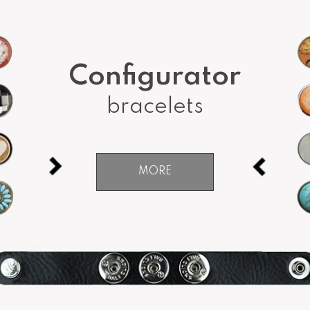
Configurator
bracelets
MORE