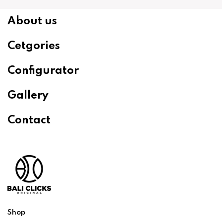
About us
Cetgories
Configurator
Gallery
Contact
Shop