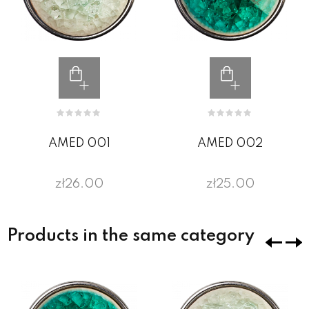
AMED 001
AMED 002
zł26.00
zł25.00
Products in the same category