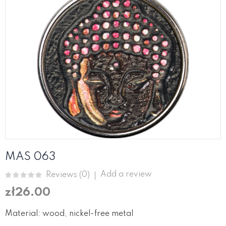
MAS 063
Add a review
Reviews (
0
)
zł26.00
Material: wood, nickel-free metal