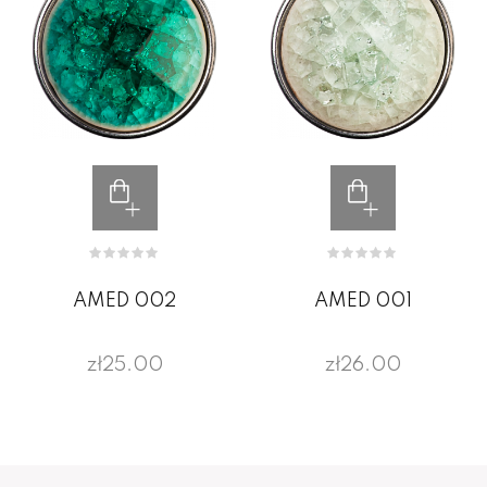
AMED 002
AMED 001
zł25.00
zł26.00