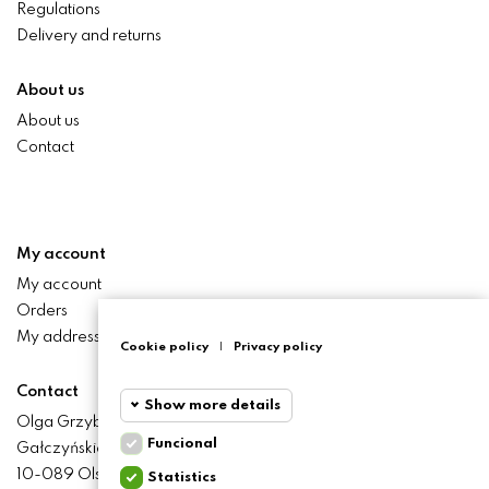
Regulations
Delivery and returns
About us
About us
Contact
My account
My account
Orders
My addresses
Cookie policy
|
Privacy policy
Contact
Show more details
Olga Grzyb STILO
Funcional
Gałczyńskiego 24 St.
Funcional
Funcional
10-089 Olsztyn
Statistics