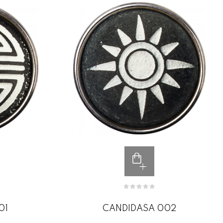
01
CANDIDASA 002