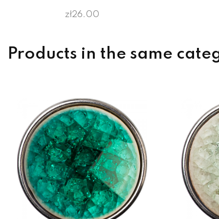
zł26.00
Products in the same cate