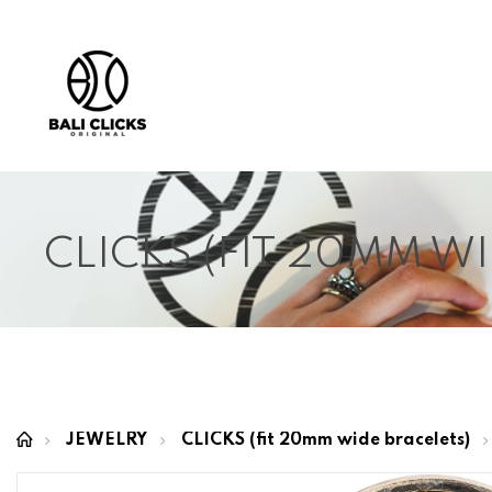
CLICKS (FIT 20MM W
JEWELRY
CLICKS (fit 20mm wide bracelets)