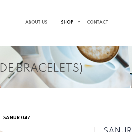
ABOUT US
SHOP
CONTACT
IDE BRACELETS)
SANUR 047
SANUR