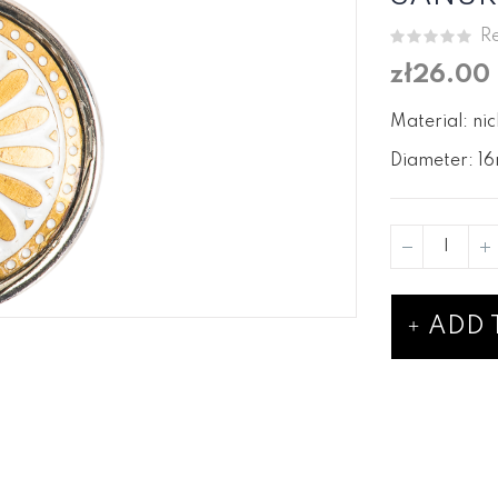
Re
zł26.00
Material: nic
Diameter: 16
ADD 