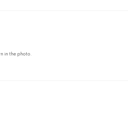
n in the photo.