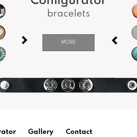
Configurator
bracelets
MORE
rator
Gallery
Contact