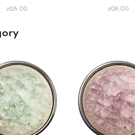
zł26.00
zł26.00
gory