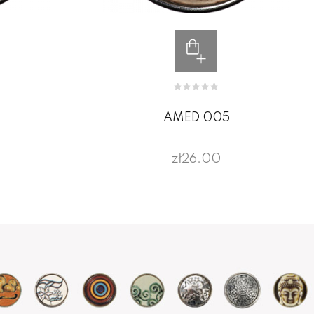
AMED 005
zł26.00