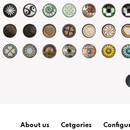
About us
Cetgories
Configu