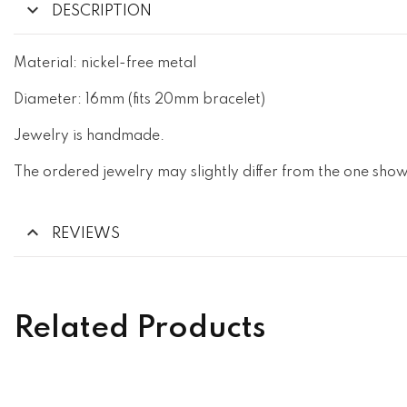
DESCRIPTION
Material: nickel-free metal
Diameter: 16mm (fits 20mm bracelet)
Jewelry is handmade.
The ordered jewelry may slightly differ from the one show
REVIEWS
Related Products