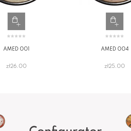
AMED 001
AMED 004
zł26.00
zł25.00