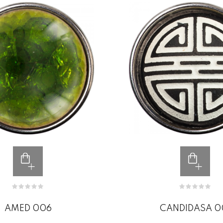
AMED 006
CANDIDASA 0