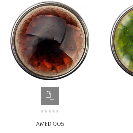
AMED 005