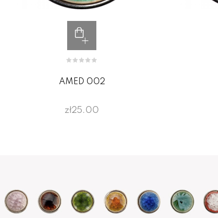
AMED 002
zł25.00