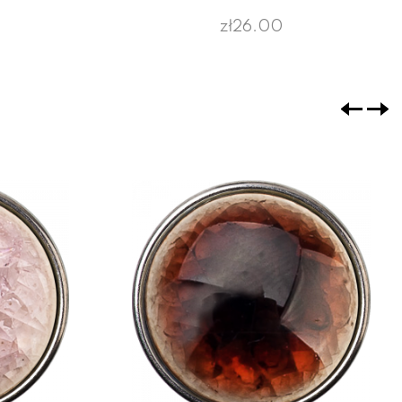
zł26.00