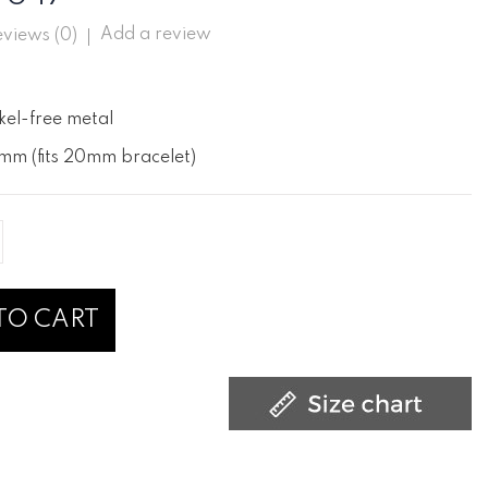
Add a review
views (
0
)
kel-free metal
mm (fits 20mm bracelet)
TO CART