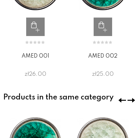
AMED 001
AMED 002
zł26.00
zł25.00
Products in the same category