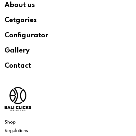
About us
Cetgories
Configurator
Gallery
Contact
Shop
Regulations