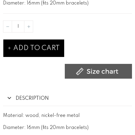
Diameter: 16mm (fits 20mm bracelets)
ADD TO CART
DESCRIPTION
Material: wood, nickel-free metal
Diameter: 16mm (fits 20mm bracelets)