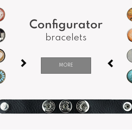
Configurator
bracelets
MORE