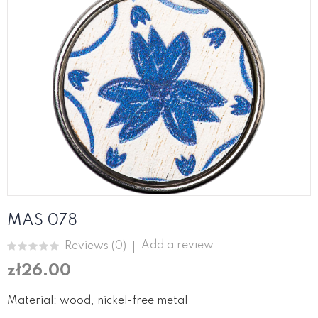
MAS 078
Add a review
Reviews (
0
)
zł26.00
Material: wood, nickel-free metal