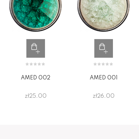
AMED 002
AMED 001
zł25.00
zł26.00