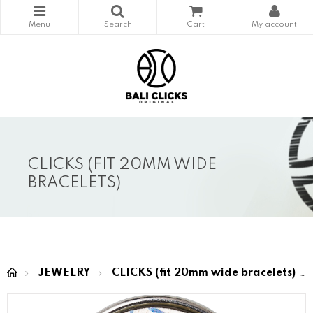
CLICKS (FIT 20MM WIDE
BRACELETS)
JEWELRY
CLICKS (fit 20mm wide bracelets)