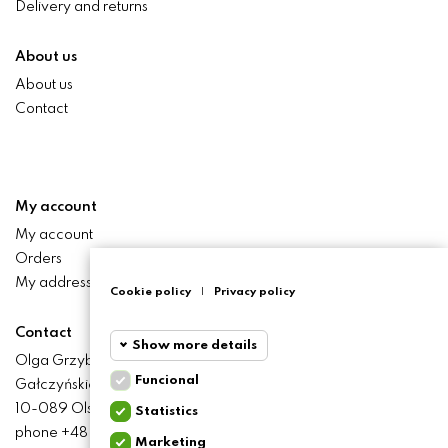
Delivery and returns
About us
About us
Contact
My account
My account
Orders
My addresses
Cookie policy
|
Privacy policy
Contact
Show more details
Olga Grzyb STILO
Funcional
Gałczyńskiego 24 St.
Funcional
Funcional
10-089 Olsztyn
Statistics
cookies
phone +48 506 393 457
Marketing
Statistics