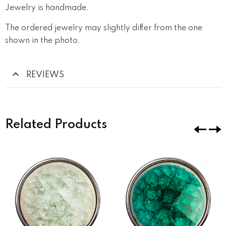
Jewelry is handmade.
The ordered jewelry may slightly differ from the one
shown in the photo.
REVIEWS
Related Products