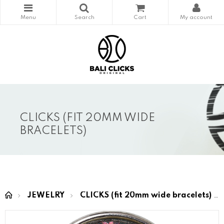
CLICKS (FIT 20MM WIDE
BRACELETS)
JEWELRY
CLICKS (fit 20mm wide bracelets)