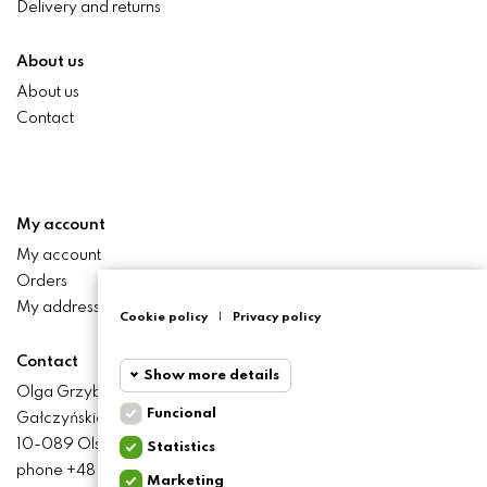
Delivery and returns
About us
About us
Contact
My account
My account
Orders
My addresses
Cookie policy
|
Privacy policy
Contact
Show more details
Olga Grzyb STILO
Funcional
Gałczyńskiego 24 St.
Funcional
Funcional
10-089 Olsztyn
Statistics
cookies
phone +48 506 393 457
Marketing
Statistics