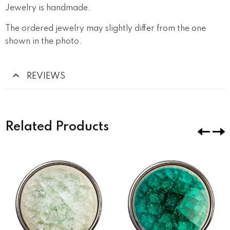
Jewelry is handmade.
The ordered jewelry may slightly differ from the one
shown in the photo.
REVIEWS
Related Products