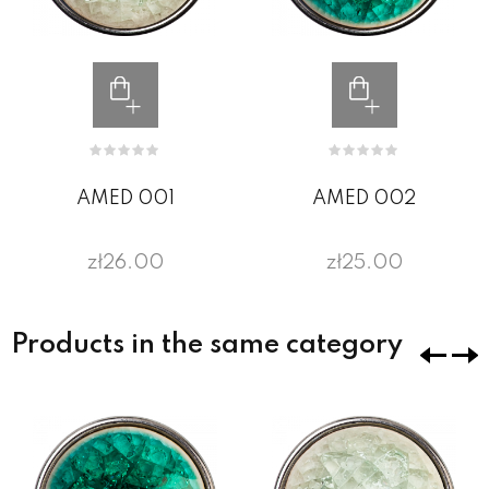
AMED 001
AMED 002
zł26.00
zł25.00
Products in the same category