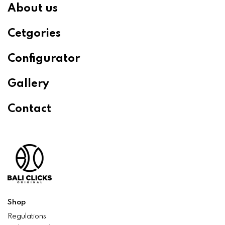
About us
Cetgories
Configurator
Gallery
Contact
Shop
Regulations