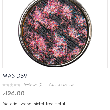
MAS 089
Add a review
Reviews (
0
)
zł26.00
Material: wood, nickel-free metal