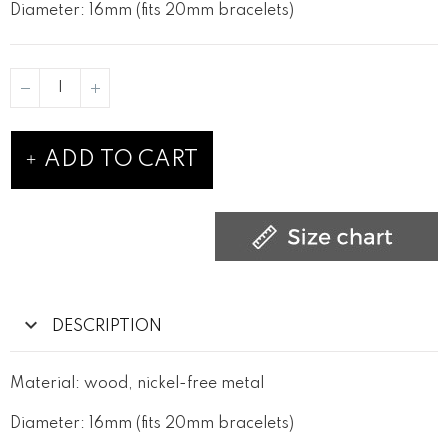
Diameter: 16mm (fits 20mm bracelets)
ADD TO CART
DESCRIPTION
Material: wood, nickel-free metal
Diameter: 16mm (fits 20mm bracelets)