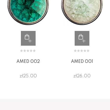
AMED 002
AMED 001
zł25.00
zł26.00