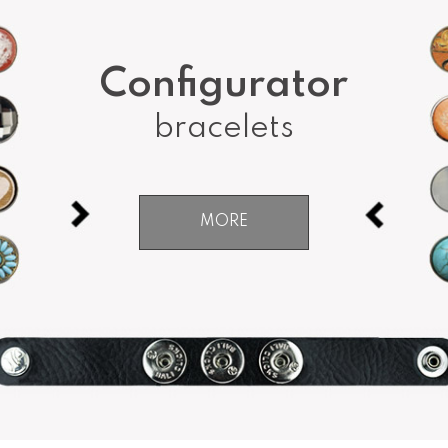
Configurator
bracelets
MORE