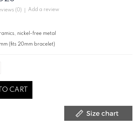
Add a review
views (
0
)
ramics, nickel-free metal
mm (fits 20mm bracelet)
TO CART