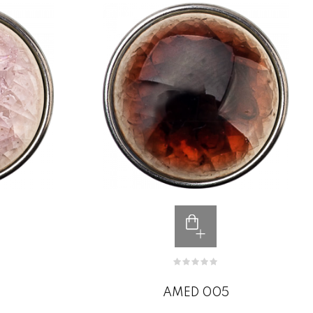
AMED 005