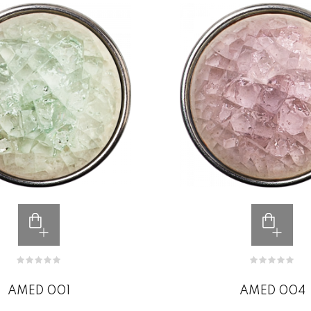
AMED 001
AMED 004