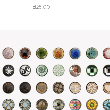
zł25.00