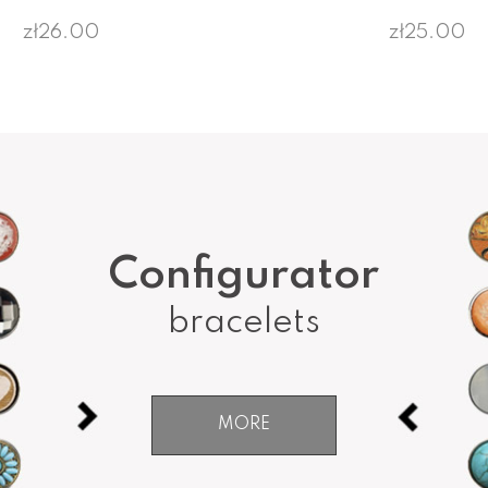
zł26.00
zł25.00
Configurator
bracelets
MORE