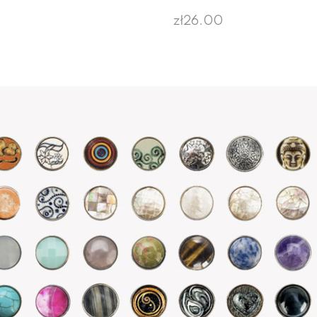
zł26.00