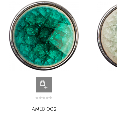
AMED 002