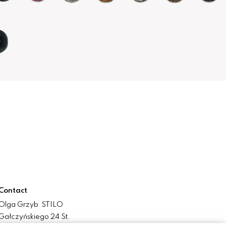
Contact
Olga Grzyb STILO
Gałczyńskiego 24 St.