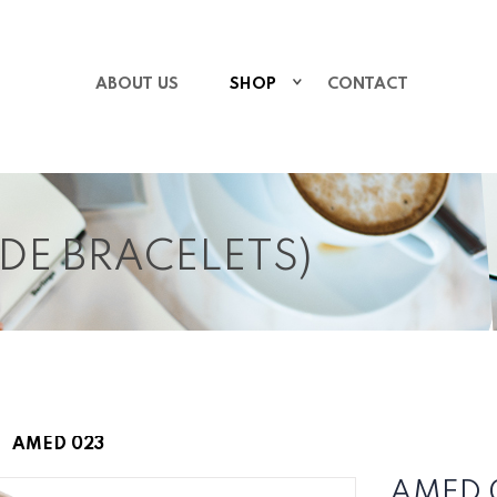
ABOUT US
SHOP
CONTACT
IDE BRACELETS)
AMED 023
AMED 