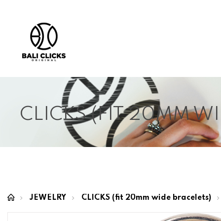
CLICKS (FIT 20MM W
JEWELRY
CLICKS (fit 20mm wide bracelets)