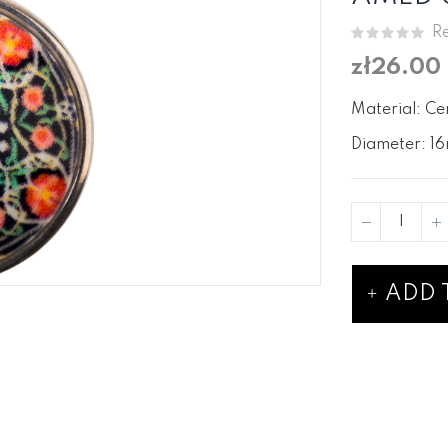
Re
zł26.00
Material: Ce
Diameter: 16
ADD 