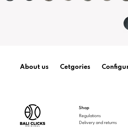
About us
Cetgories
Configu
Shop
Regulations
Delivery and returns