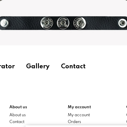
rator
Gallery
Contact
About us
My account
About us
My account
Contact
Orders