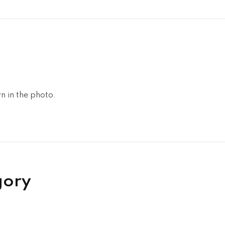
n in the photo.
gory