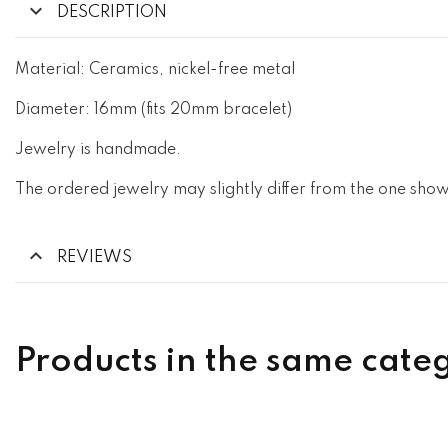
DESCRIPTION
Material: Ceramics, nickel-free metal
Diameter: 16mm (fits 20mm bracelet)
Jewelry is handmade.
The ordered jewelry may slightly differ from the one show
REVIEWS
Products in the same cate