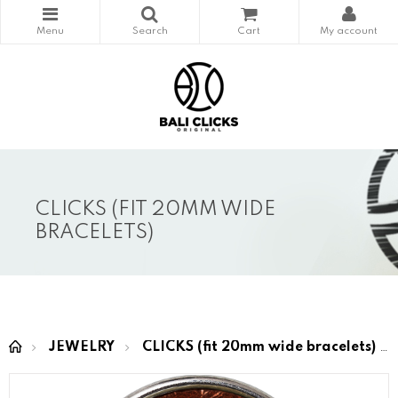
CLICKS (FIT 20MM WIDE
BRACELETS)
JEWELRY
CLICKS (fit 20mm wide bracelets)