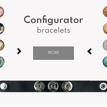
Configurator
bracelets
MORE