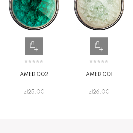
AMED 002
AMED 001
zł25.00
zł26.00