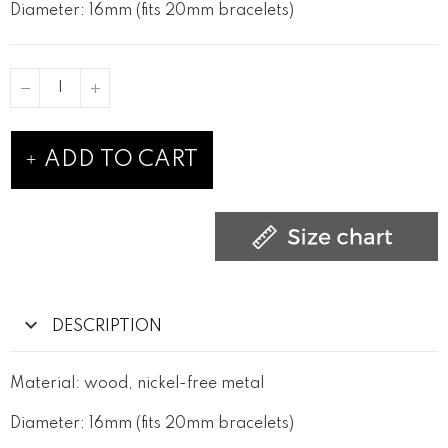
Diameter: 16mm (fits 20mm bracelets)
ADD TO CART
DESCRIPTION
Material: wood, nickel-free metal
Diameter: 16mm (fits 20mm bracelets)