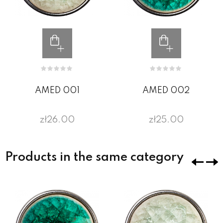
AMED 001
AMED 002
zł26.00
zł25.00
Products in the same category