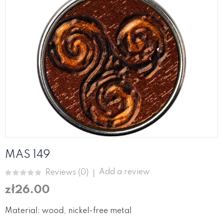
MAS 149
Add a review
Reviews (
0
)
zł26.00
Material: wood, nickel-free metal