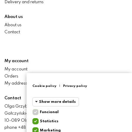
Delivery and returns
About us
About us
Contact
My account
My account
Orders
My addresses
Cookie policy
|
Privacy policy
Contact
Show more details
Olga Grzyb STILO
Funcional
Gałczyńskiego 24 St.
Funcional
Funcional
10-089 Olsztyn
Statistics
cookies
phone +48 506 393 457
Marketing
Statistics