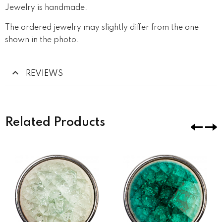
Jewelry is handmade.
The ordered jewelry may slightly differ from the one
shown in the photo.
REVIEWS
Related Products