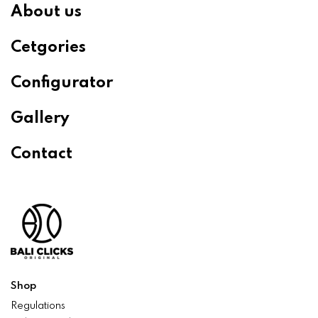
About us
Cetgories
Configurator
Gallery
Contact
Shop
Regulations