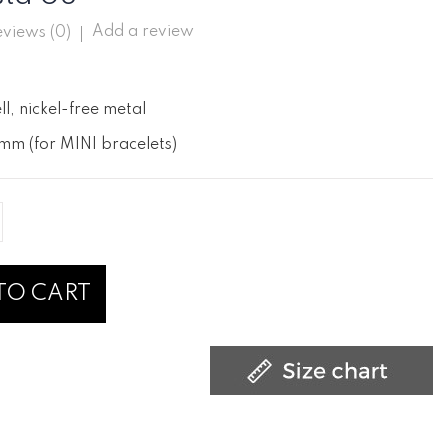
Add a review
views (
0
)
ll, nickel-free metal
mm (for MINI bracelets)
TO CART