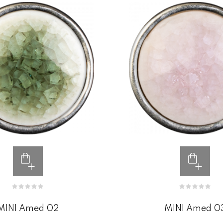
MINI Amed 02
MINI Amed 0