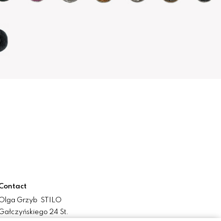
Contact
Olga Grzyb STILO
Gałczyńskiego 24 St.