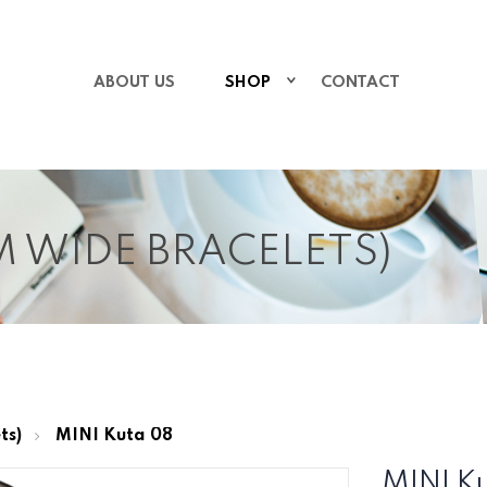
ABOUT US
SHOP
CONTACT
MM WIDE BRACELETS)
ts)
MINI Kuta 08
MINI K