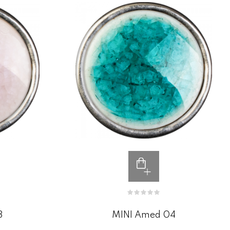
3
MINI Amed 04