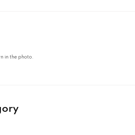
n in the photo.
gory