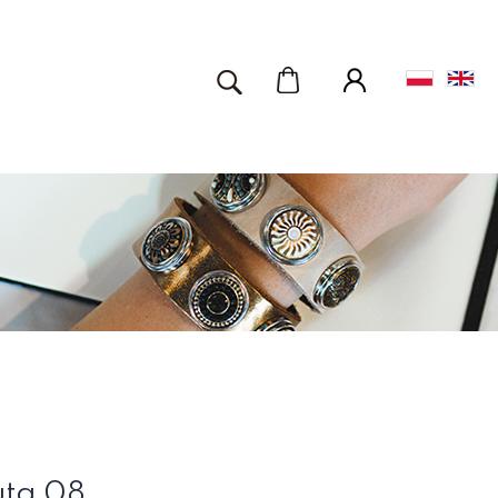
uta 08