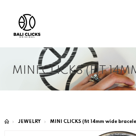
MINI CLICKS (FIT 14
JEWELRY
MINI CLICKS (fit 14mm wide bracele