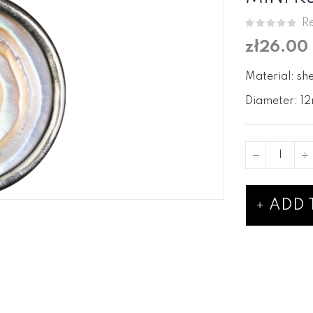
Re
zł26.00
Material: she
Diameter: 12
ADD 