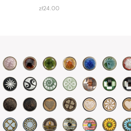
zł24.00