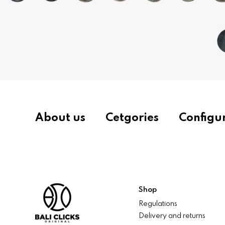
About us
Cetgories
Configu
Shop
Regulations
Delivery and returns