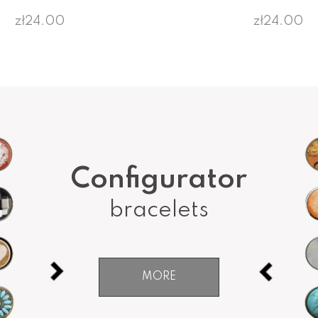
zł24.00
zł24.00
Configurator
bracelets
MORE