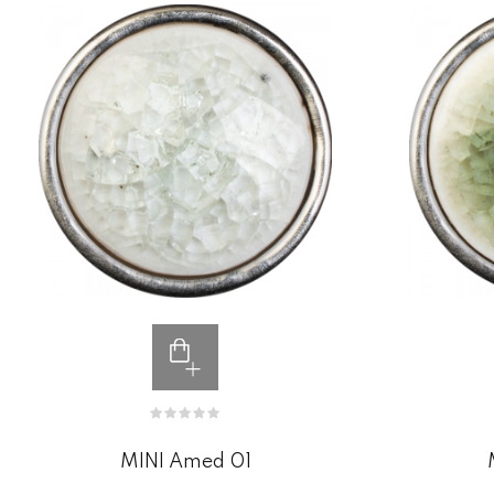
MINI Amed 01