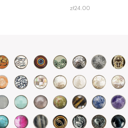
zł24.00