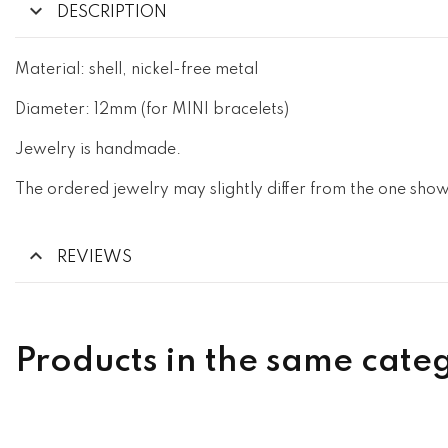
DESCRIPTION
Material: shell, nickel-free metal
Diameter: 12mm (for MINI bracelets)
Jewelry is handmade.
The ordered jewelry may slightly differ from the one show
REVIEWS
Products in the same cate