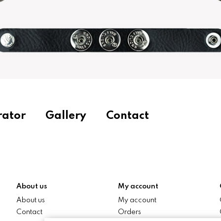
rator
Gallery
Contact
About us
My account
About us
My account
Contact
Orders