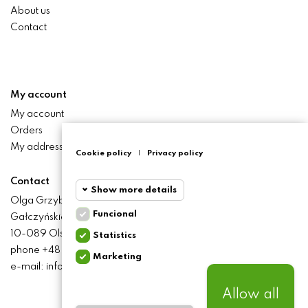
About us
Contact
My account
My account
Orders
My addresses
Cookie policy
|
Privacy policy
Contact
Show more details
Olga Grzyb STILO
Funcional
Gałczyńskiego 24 St.
Funcional
Funcional
10-089 Olsztyn
Statistics
cookies
phone +48 506 393 457
Marketing
Statistics
e-mail: info@baliclicksoriginal.pl
Required and HttpOnly
cookies
cookies - Session cookies
required for browsing the
Allow all
website and using it's basic
Marketing
BALICLICKS ORIGINAL POLSKA
© 2021