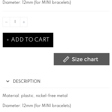
Diameter: 12mm (for MINI bracelets)
ADD TO CART
DESCRIPTION
Material: plastic, nickel-free metal
Diameter: 12mm (for MINI bracelets)