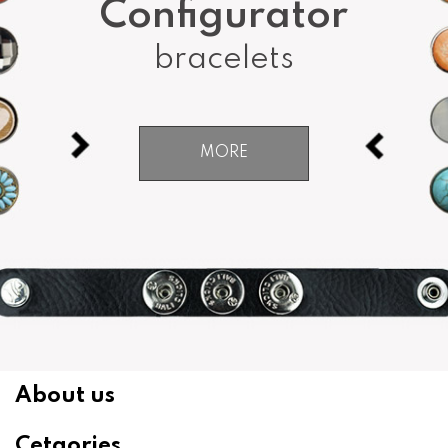
Configurator
bracelets
MORE
About us
Cetgories