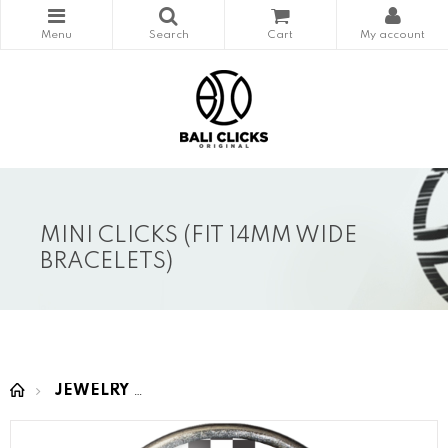
MINI CLICKS (FIT 14MM WIDE
BRACELETS)
JEWELRY
MINI CLICKS (fit 14mm wide bracelet