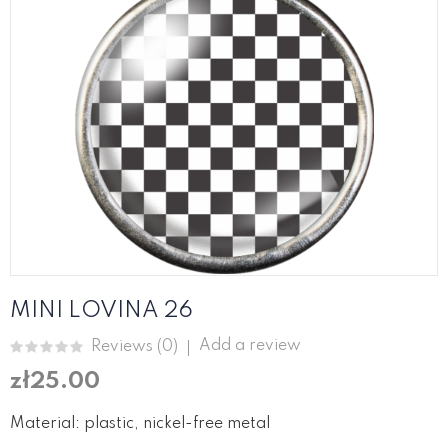
MINI LOVINA 26
Add a review
Reviews (
0
)
zł25.00
Material: plastic, nickel-free metal