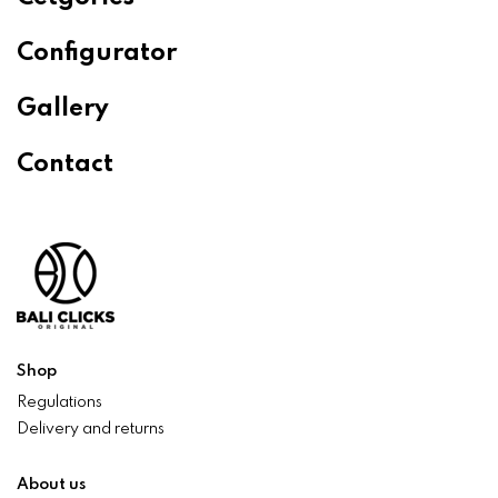
Configurator
Gallery
Contact
Shop
Regulations
Delivery and returns
About us