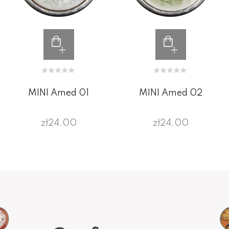
MINI Amed 01
MINI Amed 02
zł24.00
zł24.00