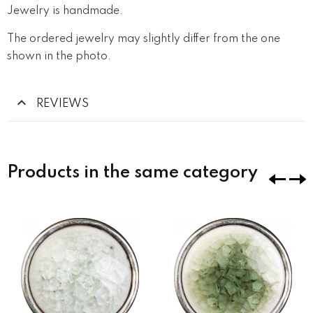
Jewelry is handmade.
The ordered jewelry may slightly differ from the one
shown in the photo.
REVIEWS
Products in the same category