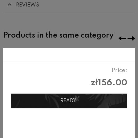
REVIEWS
Products in the same category
Price:
zł156.00
READY!