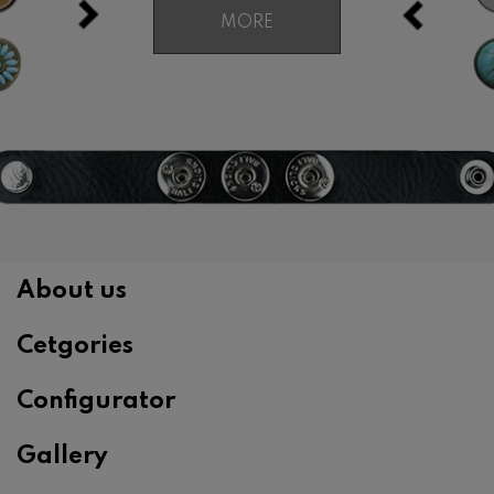
MORE
About us
Cetgories
Configurator
Gallery