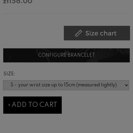
zł156.00
CONFIGURE BRANCELET
SIZE:
ADD TO CART