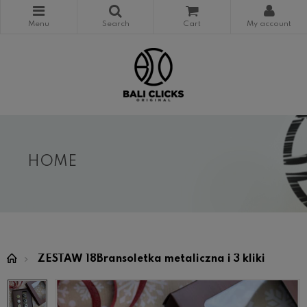
HOME
ZESTAW 18Bransoletka metaliczna i 3 kliki