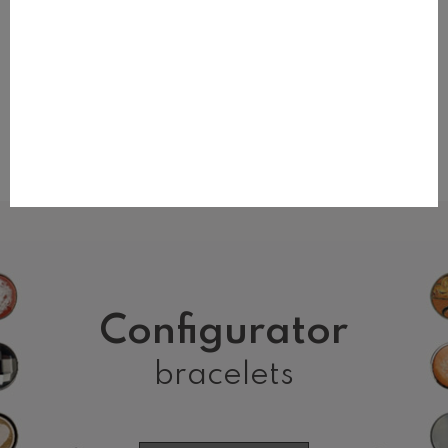
BRACELET PINK
BRACELET BLUE
zł80.00
zł80.00
Configurator
bracelets