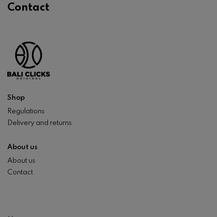
Contact
Shop
Regulations
Delivery and returns
About us
About us
Contact