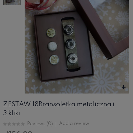
ZESTAW 18Bransoletka metaliczna i
3 kliki
Add a review
Reviews (
0
)